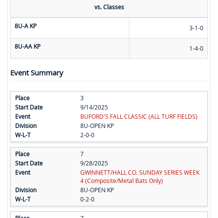
vs. Classes
8U-A KP
3-1-0
8U-AA KP
1-4-0
Event Summary
3
9/14/2025
BUFORD'S FALL CLASSIC (ALL TURF FIELDS)
8U-OPEN KP
2-0-0
7
9/28/2025
GWINNETT/HALL CO. SUNDAY SERIES WEEK
4 (Composite/Metal Bats Only)
8U-OPEN KP
0-2-0