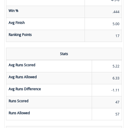
Win %
.444
Avg Finish
5.00
Ranking Points
17
Stats
Avg Runs Scored
5.22
Avg Runs Allowed
6.33
Avg Runs Difference
-1.11
Runs Scored
47
Runs Allowed
57