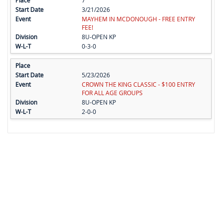
7
3/21/2026
MAYHEM IN MCDONOUGH - FREE ENTRY
FEE!
8U-OPEN KP
0-3-0
5/23/2026
CROWN THE KING CLASSIC - $100 ENTRY
FOR ALL AGE GROUPS
8U-OPEN KP
2-0-0