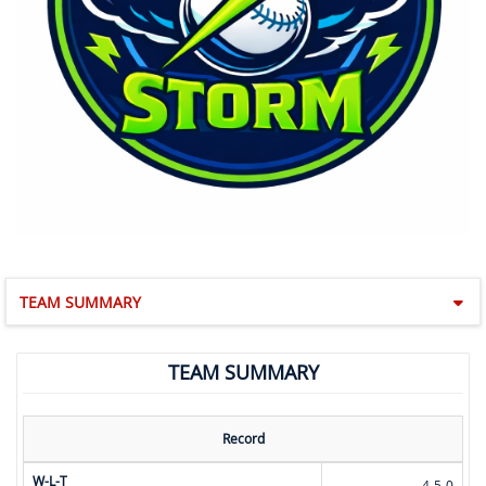
TEAM SUMMARY
TEAM SUMMARY
Record
W-L-T
4-5-0