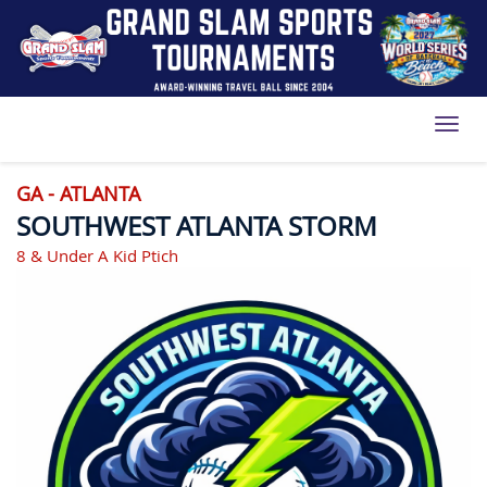
Toggl
GA - ATLANTA
SOUTHWEST ATLANTA STORM
8 & Under A Kid Ptich