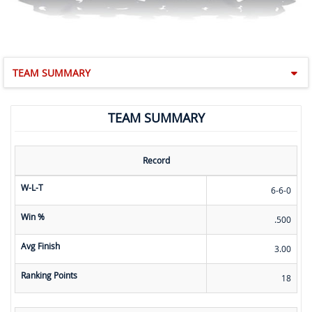
TEAM SUMMARY
TEAM SUMMARY
Record
W-L-T
6-6-0
Win %
.500
Avg Finish
3.00
Ranking Points
18