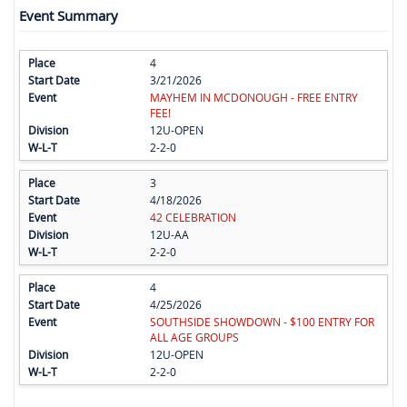
Event Summary
4
3/21/2026
MAYHEM IN MCDONOUGH - FREE ENTRY
FEE!
12U-OPEN
2-2-0
3
4/18/2026
42 CELEBRATION
12U-AA
2-2-0
4
4/25/2026
SOUTHSIDE SHOWDOWN - $100 ENTRY FOR
ALL AGE GROUPS
12U-OPEN
2-2-0