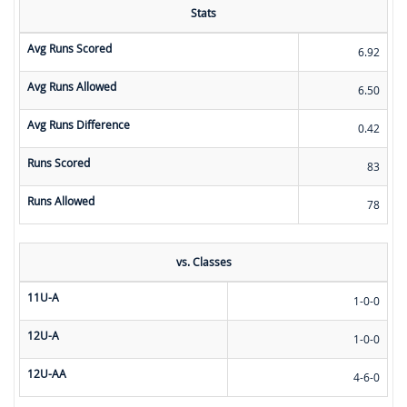
Stats
Avg Runs Scored
6.92
Avg Runs Allowed
6.50
Avg Runs Difference
0.42
Runs Scored
83
Runs Allowed
78
vs. Classes
11U-A
1-0-0
12U-A
1-0-0
12U-AA
4-6-0