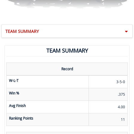
TEAM SUMMARY
TEAM SUMMARY
Record
W-L-T
3-5-0
Win %
.375
Avg Finish
4.00
Ranking Points
11