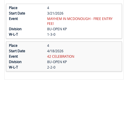
4
3/21/2026
MAYHEM IN MCDONOUGH - FREE ENTRY
FEE!
8U-OPEN KP
1-3-0
4
4/18/2026
42 CELEBRATION
8U-OPEN KP
2-2-0