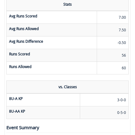
Stats
Avg Runs Scored
7.00
Avg Runs Allowed
7.50
Avg Runs Difference
-0.50
Runs Scored
56
Runs Allowed
60
vs. Classes
8U-A KP
3-0-0
8U-AA KP
0-5-0
Event Summary