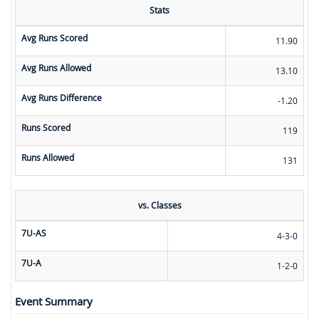
Stats
Avg Runs Scored
11.90
Avg Runs Allowed
13.10
Avg Runs Difference
-1.20
Runs Scored
119
Runs Allowed
131
vs. Classes
7U-AS
4-3-0
7U-A
1-2-0
Event Summary