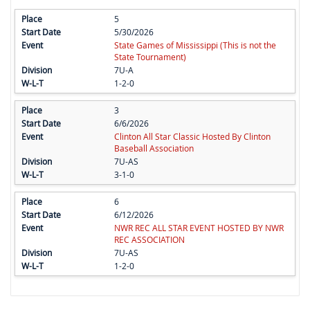
5
5/30/2026
State Games of Mississippi (This is not the
State Tournament)
7U-A
1-2-0
3
6/6/2026
Clinton All Star Classic Hosted By Clinton
Baseball Association
7U-AS
3-1-0
6
6/12/2026
NWR REC ALL STAR EVENT HOSTED BY NWR
REC ASSOCIATION
7U-AS
1-2-0