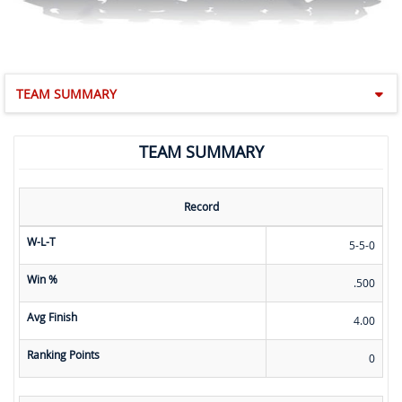
TEAM SUMMARY
TEAM SUMMARY
Record
W-L-T
5-5-0
Win %
.500
Avg Finish
4.00
Ranking Points
0