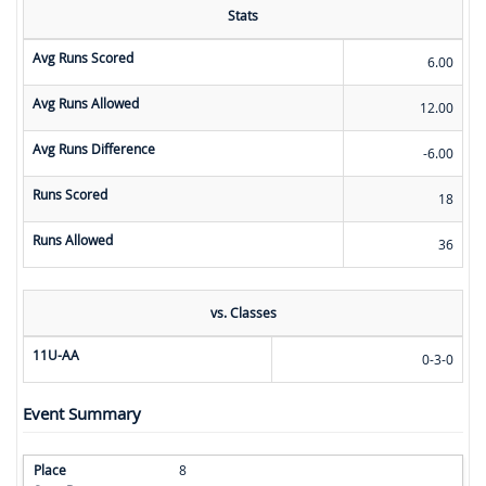
Stats
Avg Runs Scored
6.00
Avg Runs Allowed
12.00
Avg Runs Difference
-6.00
Runs Scored
18
Runs Allowed
36
vs. Classes
11U-AA
0-3-0
Event Summary
8