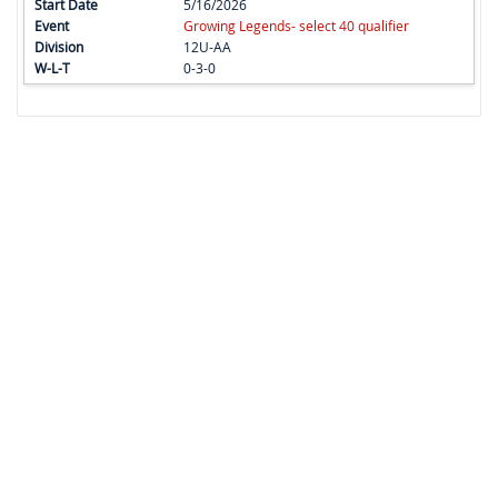
5/16/2026
Growing Legends- select 40 qualifier
12U-AA
0-3-0