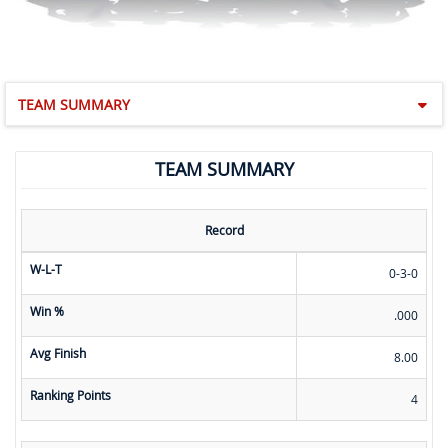
TEAM SUMMARY
TEAM SUMMARY
Record
W-L-T
0-3-0
Win %
.000
Avg Finish
8.00
Ranking Points
4