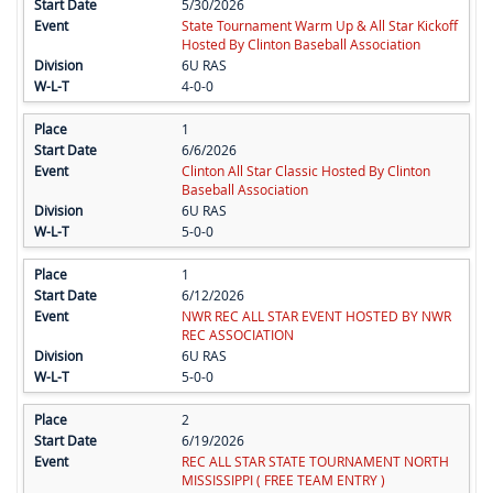
5/30/2026
State Tournament Warm Up & All Star Kickoff
Hosted By Clinton Baseball Association
6U RAS
4-0-0
1
6/6/2026
Clinton All Star Classic Hosted By Clinton
Baseball Association
6U RAS
5-0-0
1
6/12/2026
NWR REC ALL STAR EVENT HOSTED BY NWR
REC ASSOCIATION
6U RAS
5-0-0
2
6/19/2026
REC ALL STAR STATE TOURNAMENT NORTH
MISSISSIPPI ( FREE TEAM ENTRY )