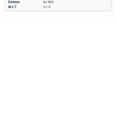
6U RAS
3-1-0