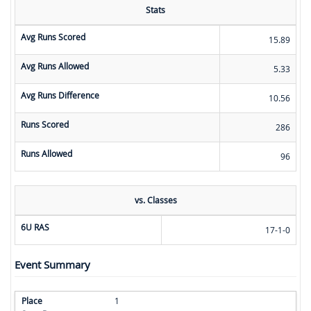
Stats
Avg Runs Scored
15.89
Avg Runs Allowed
5.33
Avg Runs Difference
10.56
Runs Scored
286
Runs Allowed
96
vs. Classes
6U RAS
17-1-0
Event Summary
1