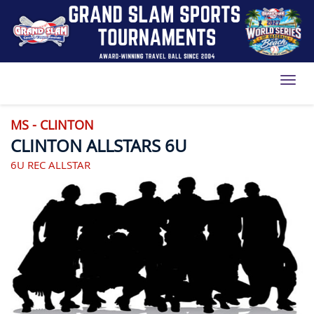
Toggl
MS - CLINTON
CLINTON ALLSTARS 6U
6U REC ALLSTAR