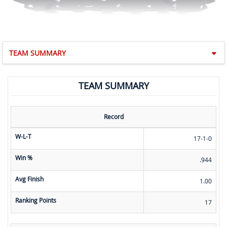
TEAM SUMMARY
TEAM SUMMARY
Record
W-L-T
17-1-0
Win %
.944
Avg Finish
1.00
Ranking Points
17