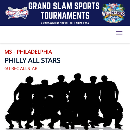
Toggl
MS - PHILADELPHIA
PHILLY ALL STARS
6U REC ALLSTAR