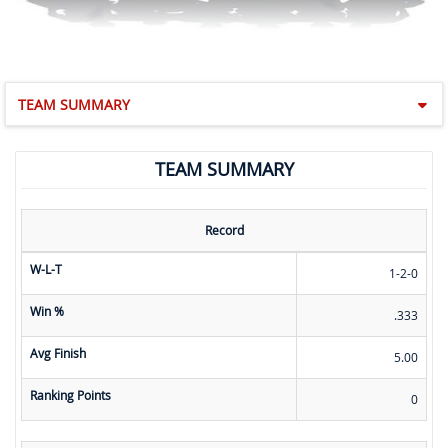
TEAM SUMMARY
TEAM SUMMARY
Record
W-L-T
1-2-0
Win %
.333
Avg Finish
5.00
Ranking Points
0