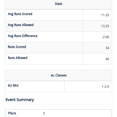
Stats
Avg Runs Scored
11.33
Avg Runs Allowed
13.33
Avg Runs Difference
-2.00
Runs Scored
34
Runs Allowed
40
vs. Classes
6U RAS
1-2-0
Event Summary
5