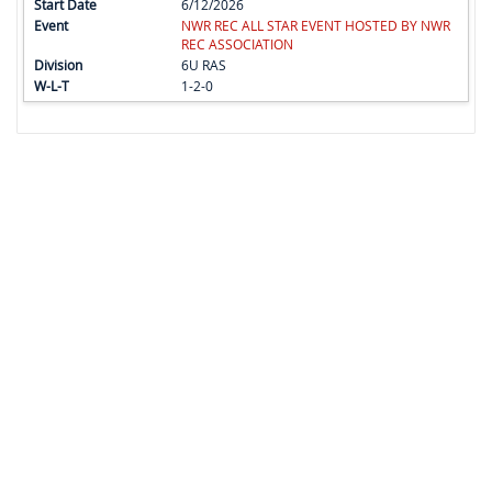
6/12/2026
NWR REC ALL STAR EVENT HOSTED BY NWR
REC ASSOCIATION
6U RAS
1-2-0