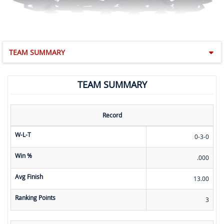
TEAM SUMMARY
TEAM SUMMARY
Record
W-L-T
0-3-0
Win %
.000
Avg Finish
13.00
Ranking Points
3