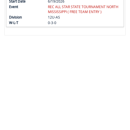
6/19/2026
REC ALL STAR STATE TOURNAMENT NORTH
MISSISSIPPI ( FREE TEAM ENTRY )
12U-AS
0-3-0