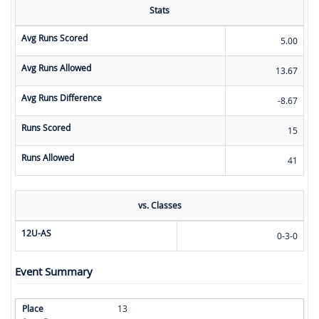
Stats
Avg Runs Scored
5.00
Avg Runs Allowed
13.67
Avg Runs Difference
-8.67
Runs Scored
15
Runs Allowed
41
vs. Classes
12U-AS
0-3-0
Event Summary
13