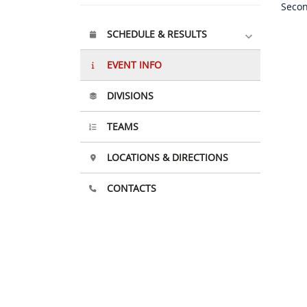
Secon
SCHEDULE & RESULTS
EVENT INFO
DIVISIONS
TEAMS
LOCATIONS & DIRECTIONS
CONTACTS