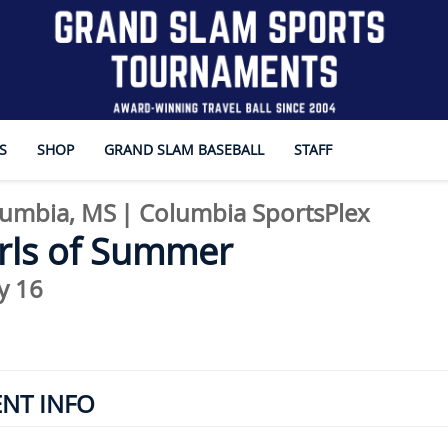
S
SHOP
GRAND SLAM BASEBALL
STAFF
umbia, MS
|
Columbia SportsPlex
rls of Summer
y 16
ENT INFO