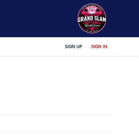
SIGN UP
SIGN IN