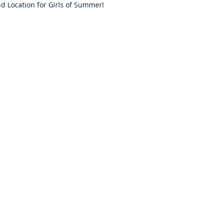
d Location for Girls of Summer!