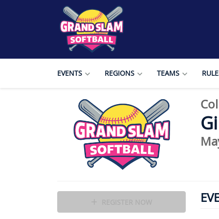
EVENTS
REGIONS
TEAMS
RULE
Col
Gi
Ma
EV
REGISTER NOW