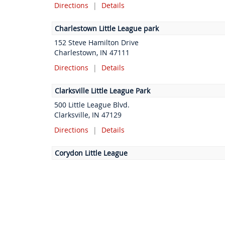
Directions
|
Details
Charlestown Little League park
152 Steve Hamilton Drive
Charlestown, IN 47111
Directions
|
Details
Clarksville Little League Park
500 Little League Blvd.
Clarksville, IN 47129
Directions
|
Details
Corydon Little League
Jennings CT NE
Corydon, IN 47112
Directions
|
Details
Floyds Knobs Community Club