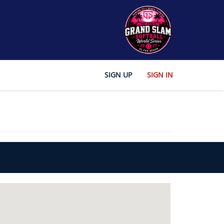
SIGN UP
SIGN IN