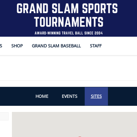
S
SHOP
GRAND SLAM BASEBALL
STAFF
HOME
EVENTS
SITES