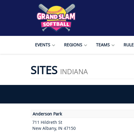
EVENTS
REGIONS
TEAMS
RULE
SITES
INDIANA
Anderson Park
711 Hildreth St
New Albany, IN 47150