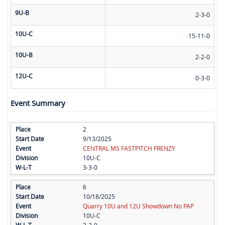
9U-B
2-3-0
10U-C
15-11-0
10U-B
2-2-0
12U-C
0-3-0
Event Summary
2
9/13/2025
CENTRAL MS FASTPITCH FRENZY
10U-C
3-3-0
6
10/18/2025
Quarry 10U and 12U Showdown No PAP
10U-C