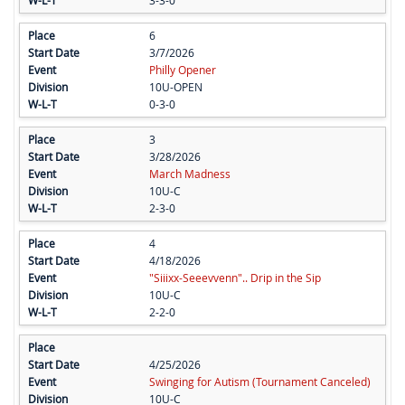
3-3-0
6
3/7/2026
Philly Opener
10U-OPEN
0-3-0
3
3/28/2026
March Madness
10U-C
2-3-0
4
4/18/2026
"Siiixx-Seeevvenn".. Drip in the Sip
10U-C
2-2-0
4/25/2026
Swinging for Autism (Tournament Canceled)
10U-C