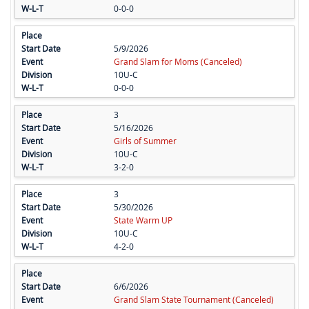
0-0-0
5/9/2026
Grand Slam for Moms (Canceled)
10U-C
0-0-0
3
5/16/2026
Girls of Summer
10U-C
3-2-0
3
5/30/2026
State Warm UP
10U-C
4-2-0
6/6/2026
Grand Slam State Tournament (Canceled)