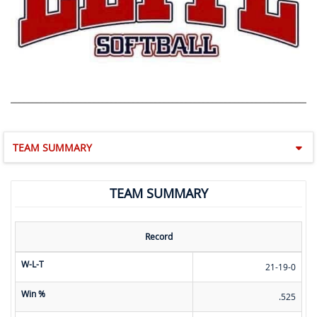
TEAM SUMMARY
TEAM SUMMARY
Record
W-L-T
21-19-0
Win %
.525