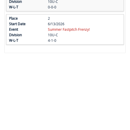
10U-C
0-0-0
2
6/13/2026
Summer Fastpitch Frenzy!
10U-C
4-1-0