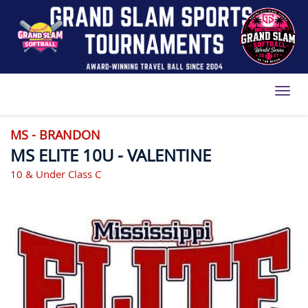
Toggl
MS - BRANDON
MS ELITE 10U - VALENTINE
10 & Under Class C