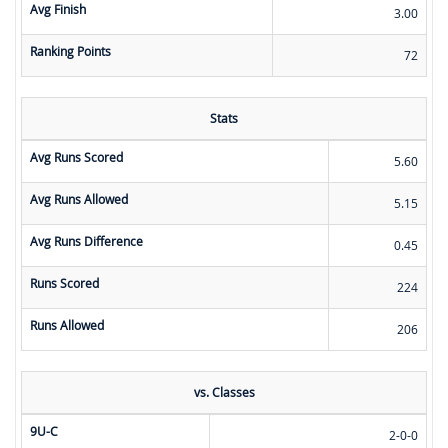
Avg Finish
3.00
Ranking Points
72
Stats
Avg Runs Scored
5.60
Avg Runs Allowed
5.15
Avg Runs Difference
0.45
Runs Scored
224
Runs Allowed
206
vs. Classes
9U-C
2-0-0