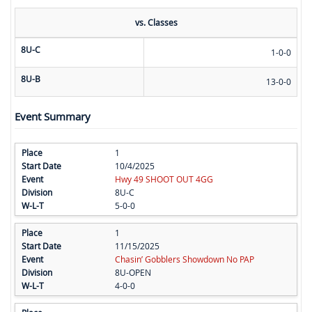
vs. Classes
8U-C
1-0-0
8U-B
13-0-0
Event Summary
1
10/4/2025
Hwy 49 SHOOT OUT 4GG
8U-C
5-0-0
1
11/15/2025
Chasin’ Gobblers Showdown No PAP
8U-OPEN
4-0-0