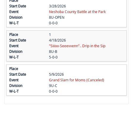
3/28/2026
Neshoba County Battle at the Park
8U-OPEN
0-0-0
1
4/18/2026
"Siiixx-Seeevvenn".. Drip in the Sip
8U-B
5-0-0
5/9/2026
Grand Slam for Moms (Canceled)
9U-C
0-0-0