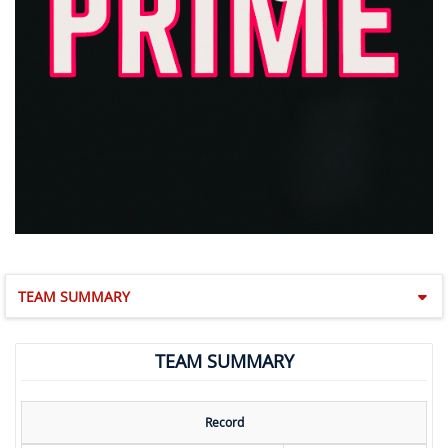
TEAM SUMMARY
TEAM SUMMARY
Record