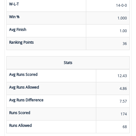
W-L-T
14-0-0
Win %
1.000
Avg Finish
1.00
Ranking Points
36
Stats
Avg Runs Scored
12.43
Avg Runs Allowed
4.86
Avg Runs Difference
7.57
Runs Scored
174
Runs Allowed
68