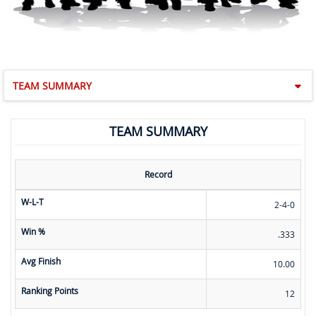
TEAM SUMMARY
TEAM SUMMARY
Record
W-L-T
2-4-0
Win %
.333
Avg Finish
10.00
Ranking Points
12