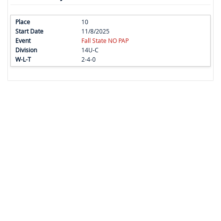
10
11/8/2025
Fall State NO PAP
14U-C
2-4-0