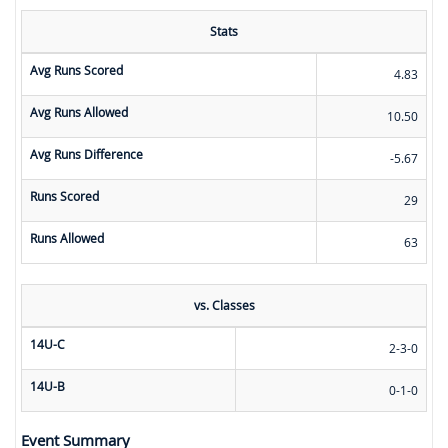
Stats
Avg Runs Scored
4.83
Avg Runs Allowed
10.50
Avg Runs Difference
-5.67
Runs Scored
29
Runs Allowed
63
vs. Classes
14U-C
2-3-0
14U-B
0-1-0
Event Summary