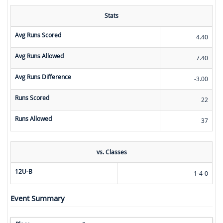
Stats
Avg Runs Scored
4.40
Avg Runs Allowed
7.40
Avg Runs Difference
-3.00
Runs Scored
22
Runs Allowed
37
vs. Classes
12U-B
1-4-0
Event Summary