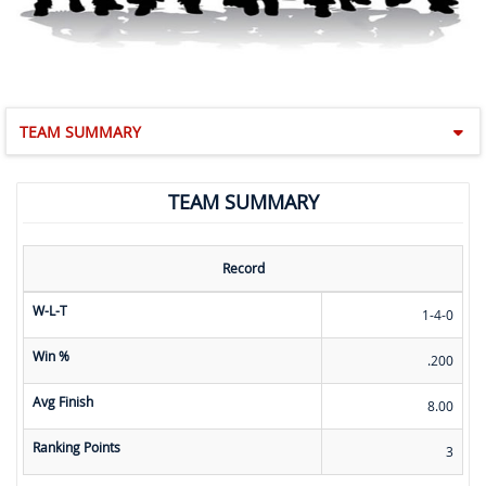
TEAM SUMMARY
TEAM SUMMARY
Record
W-L-T
1-4-0
Win %
.200
Avg Finish
8.00
Ranking Points
3