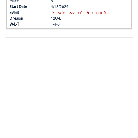
8
4/18/2026
"Siiixx-Seeevvenn".. Drip in the Sip
12U-B
1-4-0