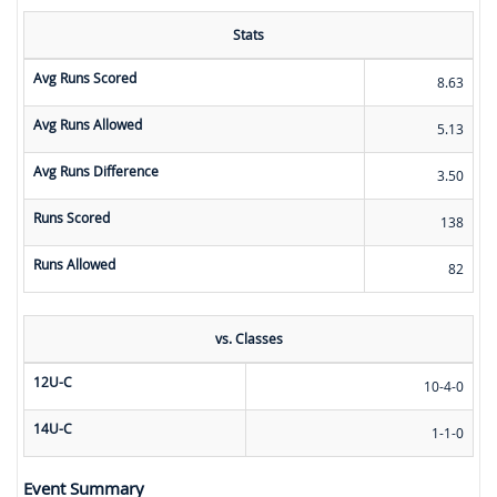
Stats
Avg Runs Scored
8.63
Avg Runs Allowed
5.13
Avg Runs Difference
3.50
Runs Scored
138
Runs Allowed
82
vs. Classes
12U-C
10-4-0
14U-C
1-1-0
Event Summary