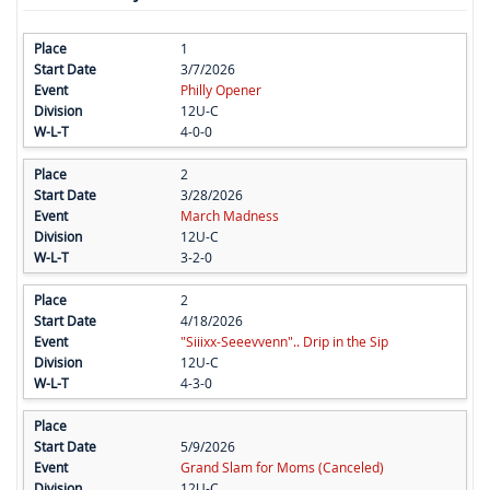
1
3/7/2026
Philly Opener
12U-C
4-0-0
2
3/28/2026
March Madness
12U-C
3-2-0
2
4/18/2026
"Siiixx-Seeevvenn".. Drip in the Sip
12U-C
4-3-0
5/9/2026
Grand Slam for Moms (Canceled)
12U-C