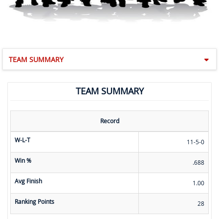
TEAM SUMMARY
TEAM SUMMARY
Record
W-L-T
11-5-0
Win %
.688
Avg Finish
1.00
Ranking Points
28