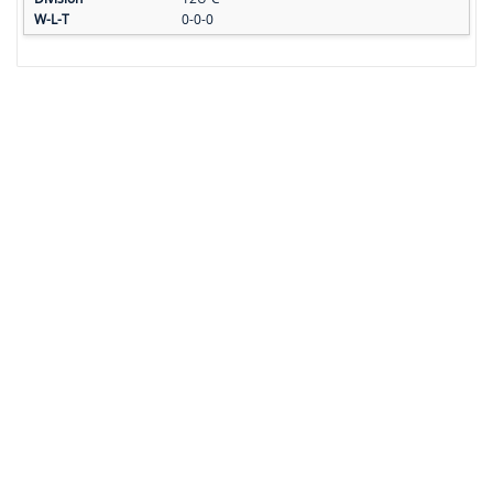
0-0-0