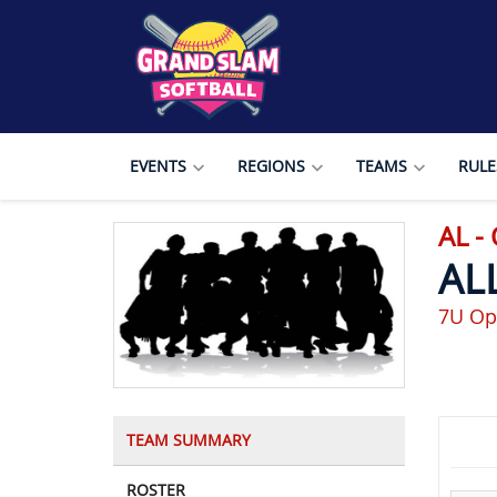
EVENTS
REGIONS
TEAMS
RULE
AL 
AL
7U Op
TEAM SUMMARY
ROSTER