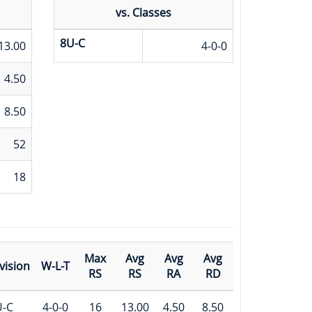
vs. Classes
8U-C
13.00
4-0-0
4.50
8.50
52
18
Max
Avg
Avg
Avg
vision
W-L-T
RS
RS
RA
RD
U-C
4-0-0
16
13.00
4.50
8.50