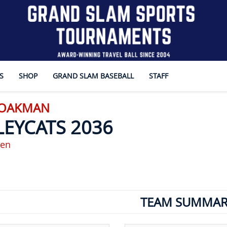
S
SHOP
GRAND SLAM BASEBALL
STAFF
- OAKMAN
LEYCATS 2036
en
TEAM SUMMAR