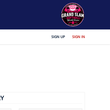
SIGN UP
SIGN IN
Y