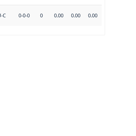
U-C
0-0-0
0
0.00
0.00
0.00