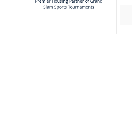
Premier Housing Partner of Grand
Slam Sports Tournaments