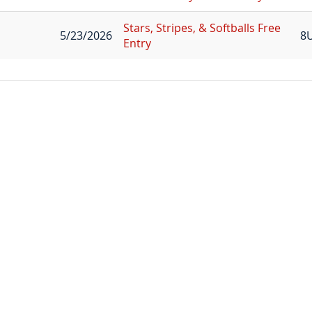
Stars, Stripes, & Softballs Free
5/23/2026
8
Entry