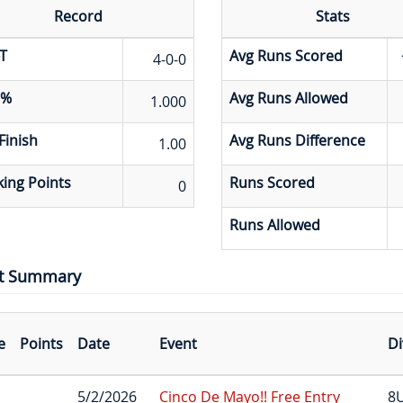
Record
Stats
T
Avg Runs Scored
4-0-0
 %
Avg Runs Allowed
1.000
Finish
Avg Runs Difference
1.00
ing Points
Runs Scored
0
Runs Allowed
t Summary
e
Points
Date
Event
Di
5/2/2026
Cinco De Mayo!! Free Entry
8