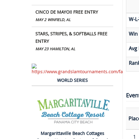
CINCO DE MAYO!! FREE ENTRY
W-L-
MAY 2
WINFIELD, AL
Win
STARS, STRIPES, & SOFTBALLS FREE
ENTRY
Avg 
MAY 23
HAMILTON, AL
Rank
WORLD SERIES
Even
Plac
Margarittaville Beach Cottages
1