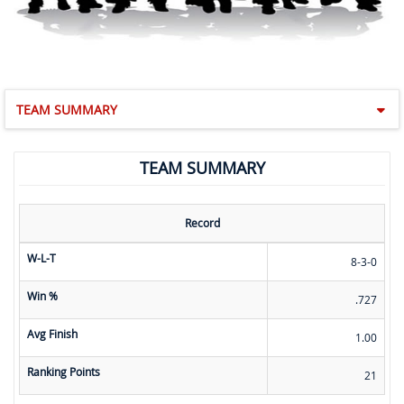
TEAM SUMMARY
TEAM SUMMARY
Record
W-L-T
8-3-0
Win %
.727
Avg Finish
1.00
Ranking Points
21