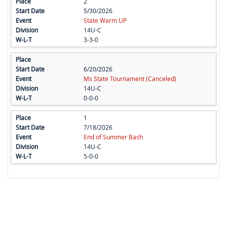
2
5/30/2026
State Warm UP
14U-C
3-3-0
6/20/2026
Ms State Tournament (Canceled)
14U-C
0-0-0
1
7/18/2026
End of Summer Bash
14U-C
5-0-0