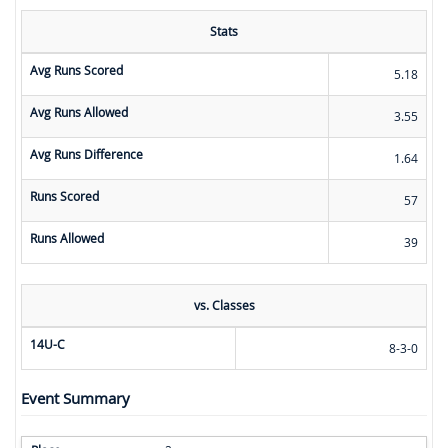
Stats
Avg Runs Scored
5.18
Avg Runs Allowed
3.55
Avg Runs Difference
1.64
Runs Scored
57
Runs Allowed
39
vs. Classes
14U-C
8-3-0
Event Summary