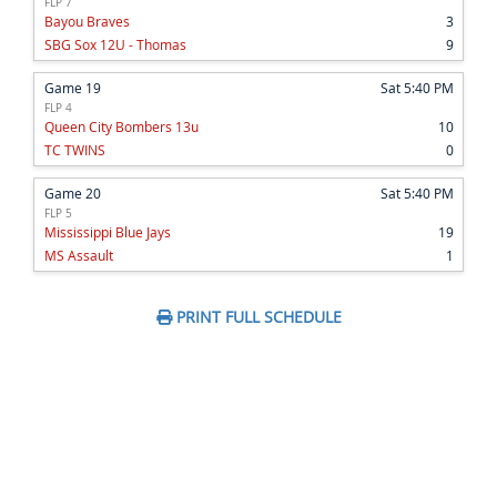
FLP 7
Bayou Braves
3
SBG Sox 12U - Thomas
9
Game 19
Sat 5:40 PM
FLP 4
Queen City Bombers 13u
10
TC TWINS
0
Game 20
Sat 5:40 PM
FLP 5
Mississippi Blue Jays
19
MS Assault
1
PRINT FULL SCHEDULE