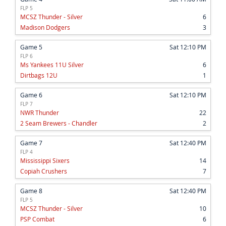
FLP 5
MCSZ Thunder - Silver
6
Madison Dodgers
3
Game 5
Sat 12:10 PM
FLP 6
Ms Yankees 11U Silver
6
Dirtbags 12U
1
Game 6
Sat 12:10 PM
FLP 7
NWR Thunder
22
2 Seam Brewers - Chandler
2
Game 7
Sat 12:40 PM
FLP 4
Mississippi Sixers
14
Copiah Crushers
7
Game 8
Sat 12:40 PM
FLP 5
MCSZ Thunder - Silver
10
PSP Combat
6