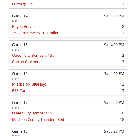
Dirtbags 12U
3
Game 14
Sat 3:30 PM
FLP 7
Bayou Braves
8
2 Seam Brewers - Chandler
1
Game 15
Sat 4:00 PM
FLP 4
Queen City Bombers 13u
2
Copiah Crushers
3
Game 16
Sat 4:00 PM
FLP 5
Mississippi Blue Jays
12
PSP Combat
5
Game 17
Sat 5:20 PM
FLP 6
Queen City Bombers 11u
0
Madison County Thunder - Red
18
Game 18
Sat 5:20 PM