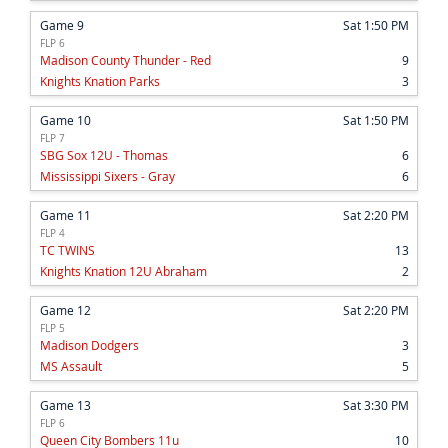
Game 9
Sat 1:50 PM
FLP 6
Madison County Thunder - Red
9
Knights Knation Parks
3
Game 10
Sat 1:50 PM
FLP 7
SBG Sox 12U - Thomas
6
Mississippi Sixers - Gray
6
Game 11
Sat 2:20 PM
FLP 4
TC TWINS
13
Knights Knation 12U Abraham
2
Game 12
Sat 2:20 PM
FLP 5
Madison Dodgers
3
MS Assault
5
Game 13
Sat 3:30 PM
FLP 6
Queen City Bombers 11u
10