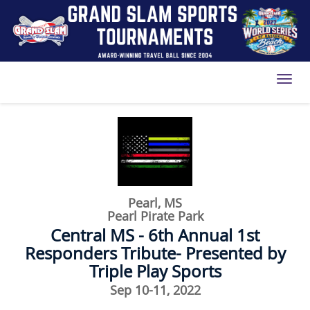
Toggl
Pearl, MS
Pearl Pirate Park
Central MS - 6th Annual 1st
Responders Tribute- Presented by
Triple Play Sports
Sep 10-11, 2022