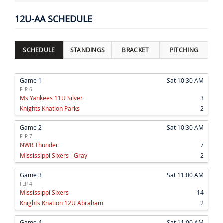
12U-AA SCHEDULE
SCHEDULE
STANDINGS
BRACKET
PITCHING
Game 1
Sat 10:30 AM
FLP 6
Ms Yankees 11U Silver
3
Knights Knation Parks
2
Game 2
Sat 10:30 AM
FLP 7
NWR Thunder
7
Mississippi Sixers - Gray
2
Game 3
Sat 11:00 AM
FLP 4
Mississippi Sixers
14
Knights Knation 12U Abraham
2
Game 4
Sat 11:00 AM