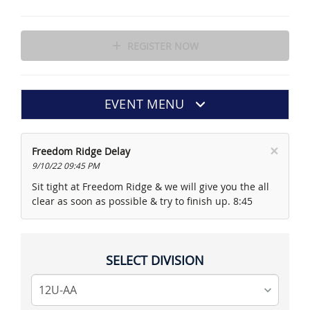
REGISTER NOW
EVENT MENU
×
Freedom Ridge Delay
9/10/22 09:45 PM
Sit tight at Freedom Ridge & we will give you the all
clear as soon as possible & try to finish up. 8:45
SELECT DIVISION