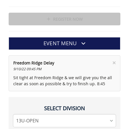
REGISTER NOW
EVENT MENU
×
Freedom Ridge Delay
9/10/22 09:45 PM
Sit tight at Freedom Ridge & we will give you the all
clear as soon as possible & try to finish up. 8:45
SELECT DIVISION