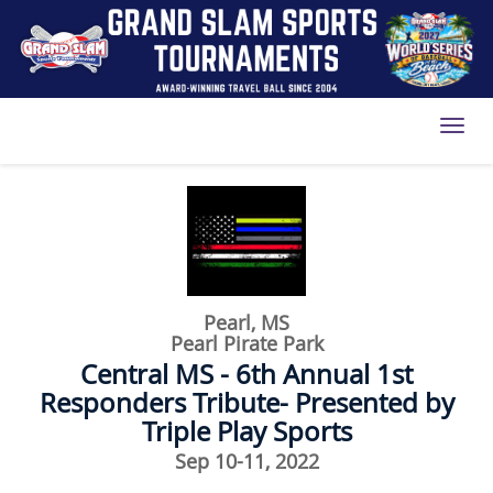
Toggl
Pearl, MS
Pearl Pirate Park
Central MS - 6th Annual 1st
Responders Tribute- Presented by
Triple Play Sports
Sep 10-11, 2022