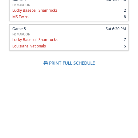
FR MAROON
Lucky Baseball Shamrocks
2
MS Twins
8
Game 5
Sat 6:20 PM
FR MAROON
Lucky Baseball Shamrocks
7
Louisiana Nationals
5
PRINT FULL SCHEDULE