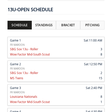
13U-OPEN SCHEDULE
SCHEDULE
STANDINGS
BRACKET
PITCHING
Game 1
Sat 11:00 AM
FR MAROON
SBG Sox 13u - Roller
3
Wow Factor Mid-South Scout
8
Game 2
Sat 12:50 PM
FR MAROON
SBG Sox 13u - Roller
2
MS Twins
15
Game 3
Sat 2:40 PM
FR MAROON
Louisiana Nationals
8
Wow Factor Mid-South Scout
1
Game 4
Sat 4:30 PM