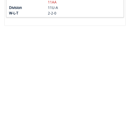
11AA
11U-A
2-2-0