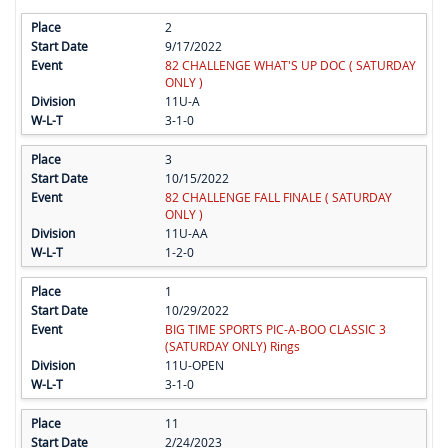
2
9/17/2022
82 CHALLENGE WHAT'S UP DOC ( SATURDAY
ONLY )
11U-A
3-1-0
3
10/15/2022
82 CHALLENGE FALL FINALE ( SATURDAY
ONLY )
11U-AA
1-2-0
1
10/29/2022
BIG TIME SPORTS PIC-A-BOO CLASSIC 3
(SATURDAY ONLY) Rings
11U-OPEN
3-1-0
11
2/24/2023