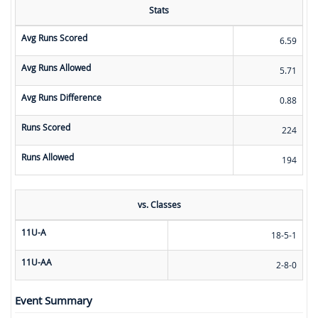
Stats
Avg Runs Scored
6.59
Avg Runs Allowed
5.71
Avg Runs Difference
0.88
Runs Scored
224
Runs Allowed
194
vs. Classes
11U-A
18-5-1
11U-AA
2-8-0
Event Summary