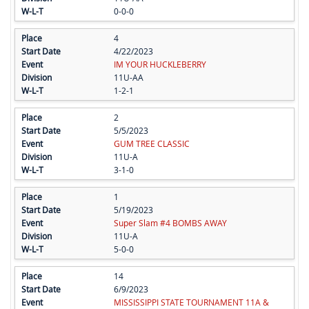
0-0-0
4
4/22/2023
IM YOUR HUCKLEBERRY
11U-AA
1-2-1
2
5/5/2023
GUM TREE CLASSIC
11U-A
3-1-0
1
5/19/2023
Super Slam #4 BOMBS AWAY
11U-A
5-0-0
14
6/9/2023
MISSISSIPPI STATE TOURNAMENT 11A &