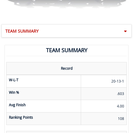
TEAM SUMMARY
TEAM SUMMARY
Record
W-L-T
20-13-1
Win %
.603
Avg Finish
4.00
Ranking Points
108