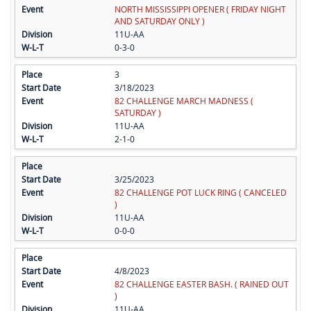
NORTH MISSISSIPPI OPENER ( FRIDAY NIGHT
AND SATURDAY ONLY )
11U-AA
0-3-0
3
3/18/2023
82 CHALLENGE MARCH MADNESS (
SATURDAY )
11U-AA
2-1-0
3/25/2023
82 CHALLENGE POT LUCK RING ( CANCELED
)
11U-AA
0-0-0
4/8/2023
82 CHALLENGE EASTER BASH. ( RAINED OUT
)
11U-AA