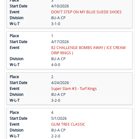
3
4/10/2026
DON'T STEP ON MY BLUE SUEDE SHOES
8U-A CP
3-1-0
1
4/17/2026
82 CHALLENGE BOMBS AWAY ( ICE CREAM
DRIP RINGS )
8U-A CP
4-0-0
2
4/24/2026
Super Slam #3 - Turf Kings
8U-A CP
3-2-0
4
5/1/2026
GUM TREE CLASSIC
8U-A CP
2-2-0