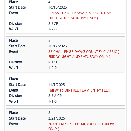
4
10/10/2025
BREAST CANCER AWARENESS( FRIDAY
NIGHT AND SATURDAY ONLY )
8U CP
2-2-0
5
10/17/2025
82 CHALLENGE DAWG COUNTRY CLASSIC (
FRIDAY NIGHT AND SATURDAY ONLY )
8U CP
1-2-0
11/1/2025
Fall Wrap Up- FREE TEAM ENTRY FEE!!
8U-A CP
1-1-0
8
2/21/2026
NORTH MISSISSIPPI KICKOFF ( SATURDAY
ONLY )