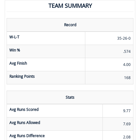
TEAM SUMMARY
Record
W-L-T
35-26-0
Win %
.574
Avg Finish
4.00
Ranking Points
168
Stats
Avg Runs Scored
9.77
Avg Runs Allowed
7.69
Avg Runs Difference
2.08