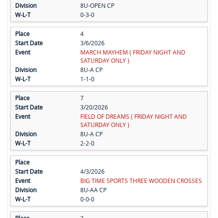
8U-OPEN CP
0-3-0
4
3/6/2026
MARCH MAYHEM ( FRIDAY NIGHT AND
SATURDAY ONLY )
8U-A CP
1-1-0
7
3/20/2026
FIELD OF DREAMS ( FRIDAY NIGHT AND
SATURDAY ONLY )
8U-A CP
2-2-0
4/3/2026
BIG TIME SPORTS THREE WOODEN CROSSES
8U-AA CP
0-0-0