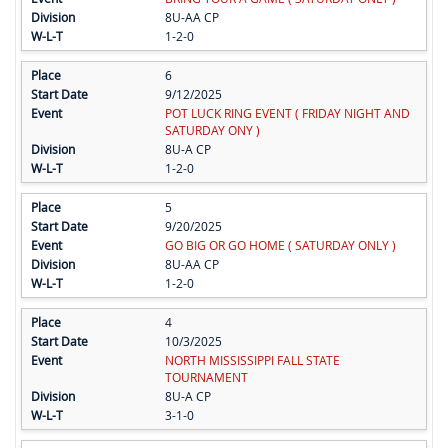
8U-AA CP
1-2-0
6
9/12/2025
POT LUCK RING EVENT ( FRIDAY NIGHT AND
SATURDAY ONY )
8U-A CP
1-2-0
5
9/20/2025
GO BIG OR GO HOME ( SATURDAY ONLY )
8U-AA CP
1-2-0
4
10/3/2025
NORTH MISSISSIPPI FALL STATE
TOURNAMENT
8U-A CP
3-1-0