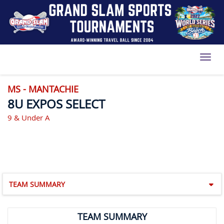
Toggl
MS - MANTACHIE
8U EXPOS SELECT
9 & Under A
TEAM SUMMARY
TEAM SUMMARY