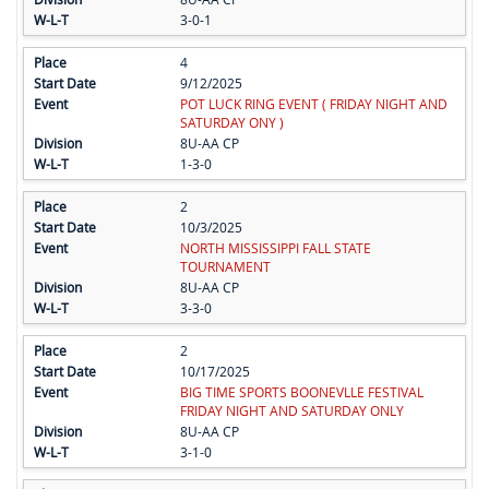
3-0-1
4
9/12/2025
POT LUCK RING EVENT ( FRIDAY NIGHT AND
SATURDAY ONY )
8U-AA CP
1-3-0
2
10/3/2025
NORTH MISSISSIPPI FALL STATE
TOURNAMENT
8U-AA CP
3-3-0
2
10/17/2025
BIG TIME SPORTS BOONEVLLE FESTIVAL
FRIDAY NIGHT AND SATURDAY ONLY
8U-AA CP
3-1-0