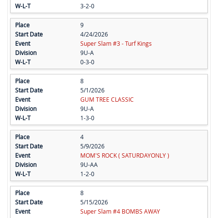
3-2-0
9
4/24/2026
Super Slam #3 - Turf Kings
9U-A
0-3-0
8
5/1/2026
GUM TREE CLASSIC
9U-A
1-3-0
4
5/9/2026
MOM'S ROCK ( SATURDAYONLY )
9U-AA
1-2-0
8
5/15/2026
Super Slam #4 BOMBS AWAY