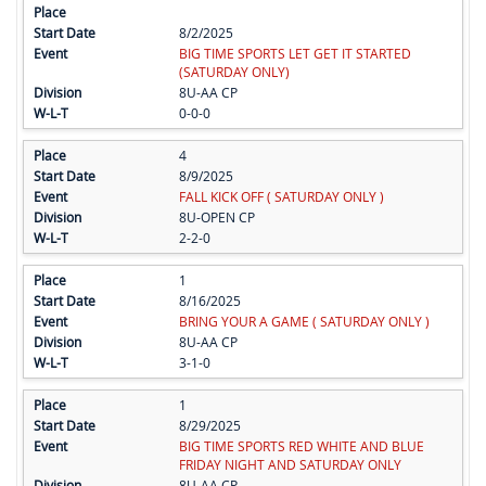
8/2/2025
BIG TIME SPORTS LET GET IT STARTED
(SATURDAY ONLY)
8U-AA CP
0-0-0
4
8/9/2025
FALL KICK OFF ( SATURDAY ONLY )
8U-OPEN CP
2-2-0
1
8/16/2025
BRING YOUR A GAME ( SATURDAY ONLY )
8U-AA CP
3-1-0
1
8/29/2025
BIG TIME SPORTS RED WHITE AND BLUE
FRIDAY NIGHT AND SATURDAY ONLY
8U-AA CP