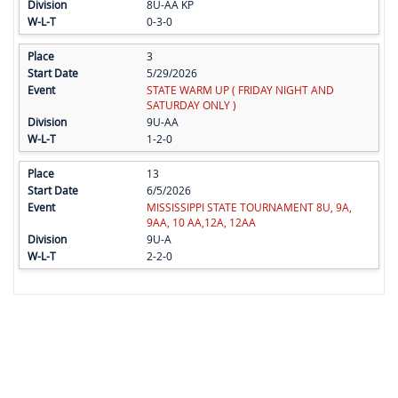
8U-AA KP
0-3-0
3
5/29/2026
STATE WARM UP ( FRIDAY NIGHT AND
SATURDAY ONLY )
9U-AA
1-2-0
13
6/5/2026
MISSISSIPPI STATE TOURNAMENT 8U, 9A,
9AA, 10 AA,12A, 12AA
9U-A
2-2-0