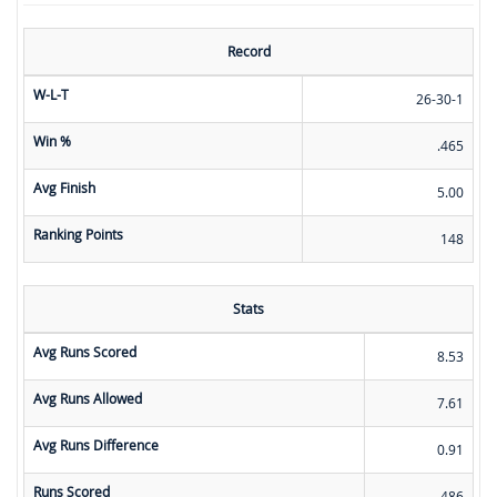
Record
W-L-T
26-30-1
Win %
.465
Avg Finish
5.00
Ranking Points
148
Stats
Avg Runs Scored
8.53
Avg Runs Allowed
7.61
Avg Runs Difference
0.91
Runs Scored
486