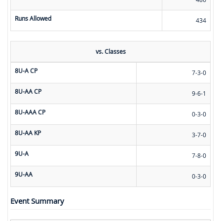
Runs Allowed
434
vs. Classes
8U-A CP
7-3-0
8U-AA CP
9-6-1
8U-AAA CP
0-3-0
8U-AA KP
3-7-0
9U-A
7-8-0
9U-AA
0-3-0
Event Summary