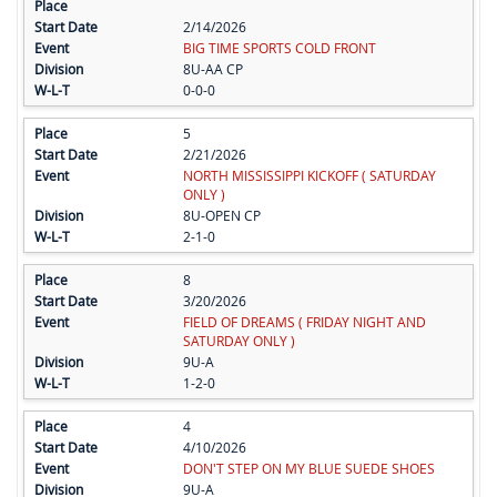
2/14/2026
BIG TIME SPORTS COLD FRONT
8U-AA CP
0-0-0
5
2/21/2026
NORTH MISSISSIPPI KICKOFF ( SATURDAY
ONLY )
8U-OPEN CP
2-1-0
8
3/20/2026
FIELD OF DREAMS ( FRIDAY NIGHT AND
SATURDAY ONLY )
9U-A
1-2-0
4
4/10/2026
DON'T STEP ON MY BLUE SUEDE SHOES
9U-A