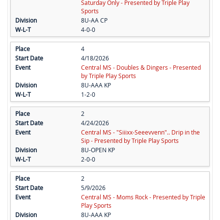
Saturday Only - Presented by Triple Play
Sports
8U-AA CP
4-0-0
4
4/18/2026
Central MS - Doubles & Dingers - Presented
by Triple Play Sports
8U-AAA KP
1-2-0
2
4/24/2026
Central MS - "Siiixx-Seeevvenn".. Drip in the
Sip - Presented by Triple Play Sports
8U-OPEN KP
2-0-0
2
5/9/2026
Central MS - Moms Rock - Presented by Triple
Play Sports
8U-AAA KP