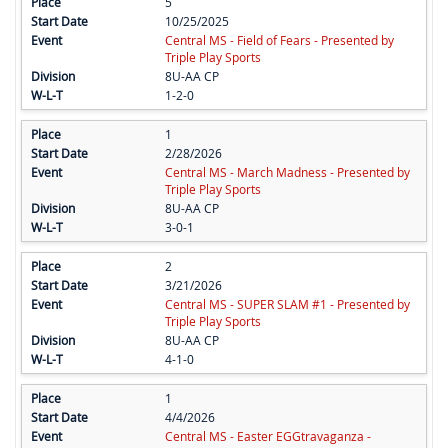
5
10/25/2025
Central MS - Field of Fears - Presented by
Triple Play Sports
8U-AA CP
1-2-0
1
2/28/2026
Central MS - March Madness - Presented by
Triple Play Sports
8U-AA CP
3-0-1
2
3/21/2026
Central MS - SUPER SLAM #1 - Presented by
Triple Play Sports
8U-AA CP
4-1-0
1
4/4/2026
Central MS - Easter EGGtravaganza -