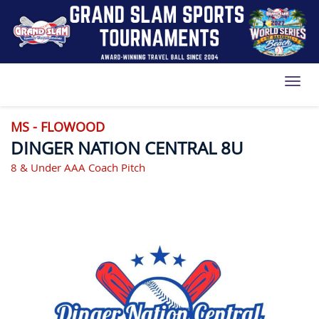
Toggl
MS - FLOWOOD
DINGER NATION CENTRAL 8U
8 & Under AAA Coach Pitch