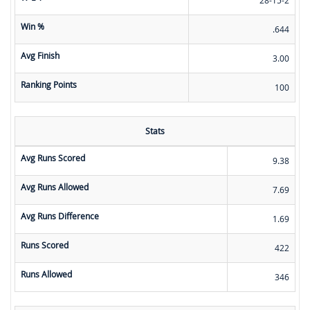
Win %
.644
Avg Finish
3.00
Ranking Points
100
Stats
Avg Runs Scored
9.38
Avg Runs Allowed
7.69
Avg Runs Difference
1.69
Runs Scored
422
Runs Allowed
346