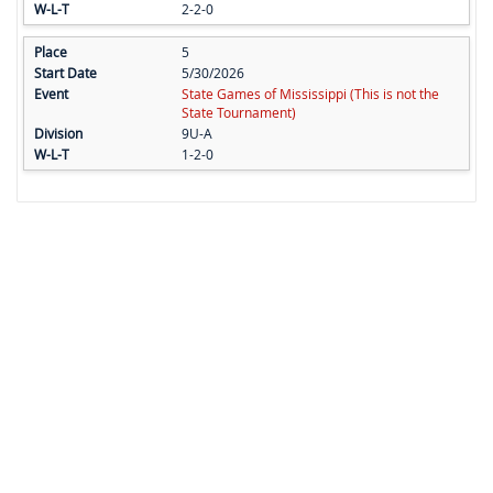
2-2-0
5
5/30/2026
State Games of Mississippi (This is not the
State Tournament)
9U-A
1-2-0