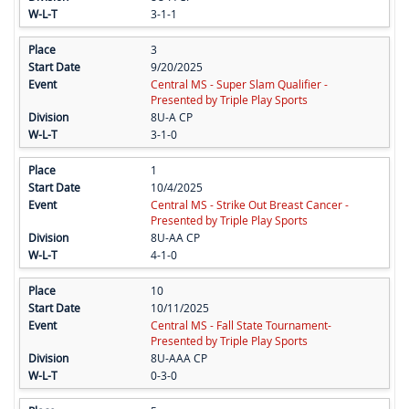
3-1-1
3
9/20/2025
Central MS - Super Slam Qualifier -
Presented by Triple Play Sports
8U-A CP
3-1-0
1
10/4/2025
Central MS - Strike Out Breast Cancer -
Presented by Triple Play Sports
8U-AA CP
4-1-0
10
10/11/2025
Central MS - Fall State Tournament-
Presented by Triple Play Sports
8U-AAA CP
0-3-0