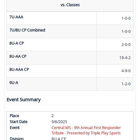
vs. Classes
7U-AAA
1-0-0
7U/8U CP Combined
1-0-0
8U-A CP
2-0-0
8U-AA CP
19-4-2
8U-AAA CP
4-9-0
9U-A
1-2-0
Event Summary
2
9/6/2025
Central MS - 9th Annual First Responder
Tribute - Presented by Triple Play Sports
8U-A CP