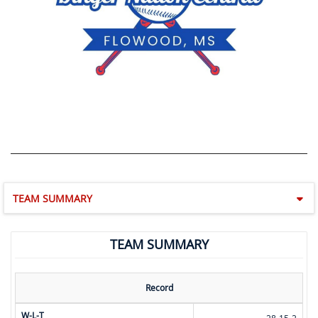
TEAM SUMMARY
TEAM SUMMARY
Record
W-L-T
28-15-2