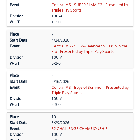
Central MS - SUPER SLAM #2 - Presented by
Triple Play Sports
10U-A
1-3-0
7
4/24/2026
Central MS - "Siiixx-Seeevvenn".. Drip in the
Sip - Presented by Triple Play Sports
10U-A
0-2-0
2
5/16/2026
Central MS - Boys of Summer - Presented by
Triple Play Sports
10U-A
2-3-0
10
5/29/2026
82 CHALLENGE CHAMPIONSHIP
10U-A