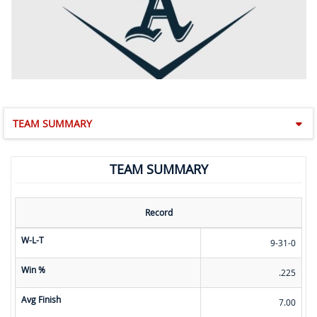
TEAM SUMMARY
TEAM SUMMARY
Record
W-L-T
9-31-0
Win %
.225
Avg Finish
7.00