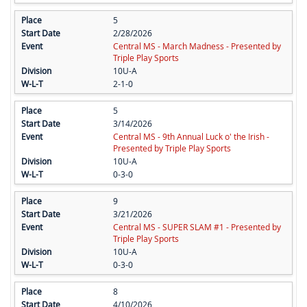
5
2/28/2026
Central MS - March Madness - Presented by
Triple Play Sports
10U-A
2-1-0
5
3/14/2026
Central MS - 9th Annual Luck o' the Irish -
Presented by Triple Play Sports
10U-A
0-3-0
9
3/21/2026
Central MS - SUPER SLAM #1 - Presented by
Triple Play Sports
10U-A
0-3-0
8
4/10/2026