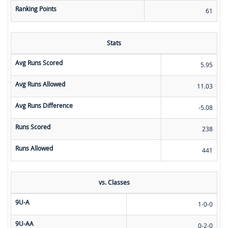
Ranking Points
61
Stats
Avg Runs Scored
5.95
Avg Runs Allowed
11.03
Avg Runs Difference
-5.08
Runs Scored
238
Runs Allowed
441
vs. Classes
9U-A
1-0-0
9U-AA
0-2-0