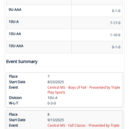
9U-AAA
0-1-0
10U-A
7-17-0
10U-AA
1-10-0
10U-AAA
0-1-0
Event Summary
7
8/23/2025
Central MS - Boys of Fall - Presented by Triple
Play Sports
10U-A
0-3-0
8
9/13/2025
Central MS - Fall Classic - Presented by Triple