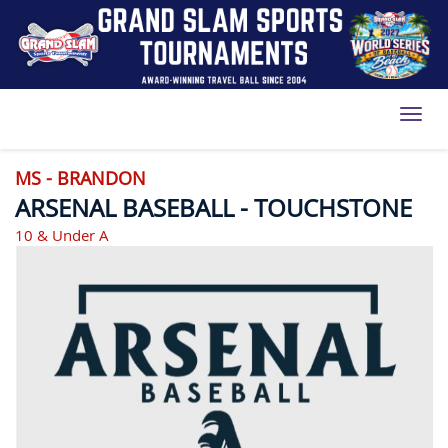
Toggl
MS - BRANDON
ARSENAL BASEBALL - TOUCHSTONE
10 & Under A