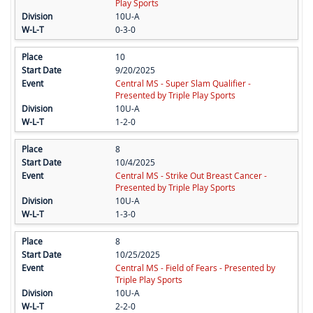
Play Sports
10U-A
0-3-0
10
9/20/2025
Central MS - Super Slam Qualifier -
Presented by Triple Play Sports
10U-A
1-2-0
8
10/4/2025
Central MS - Strike Out Breast Cancer -
Presented by Triple Play Sports
10U-A
1-3-0
8
10/25/2025
Central MS - Field of Fears - Presented by
Triple Play Sports
10U-A
2-2-0