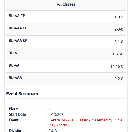
vs. Classes
8U-AA CP
1-0-1
8U-AAA CP
2-0-0
8U-AAA KP
0-1-0
9U-A
15-1-0
9U-AA
14-16-0
9U-AAA
0-2-0
Event Summary
8
9/13/2025
Central MS - Fall Classic - Presented by Triple
Play Sports
9U-A