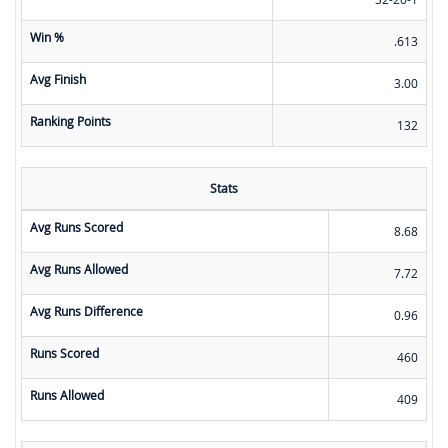
Win %
.613
Avg Finish
3.00
Ranking Points
132
Stats
Avg Runs Scored
8.68
Avg Runs Allowed
7.72
Avg Runs Difference
0.96
Runs Scored
460
Runs Allowed
409