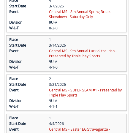
4
3/7/2026
Central MS - 8th Annual Spring Break
Showdown - Saturday Only
9U-A
0-2-0
1
3/14/2026
Central MS - 9th Annual Luck o' the Irish -
Presented by Triple Play Sports
9U-A
4-1-0
2
3/21/2026
Central MS - SUPER SLAM #1 - Presented by
Triple Play Sports
9U-A
4-1-1
1
4/4/2026
Central MS - Easter EGGtravaganza -