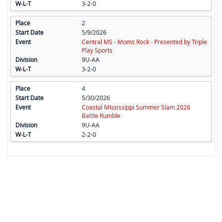
3-2-0
2
5/9/2026
Central MS - Moms Rock - Presented by Triple
Play Sports
9U-AA
3-2-0
4
5/30/2026
Coastal Mississippi Summer Slam 2026
Battle Rumble
9U-AA
2-2-0