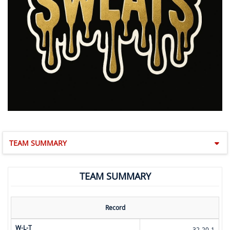
TEAM SUMMARY
TEAM SUMMARY
Record
W-L-T
32-20-1