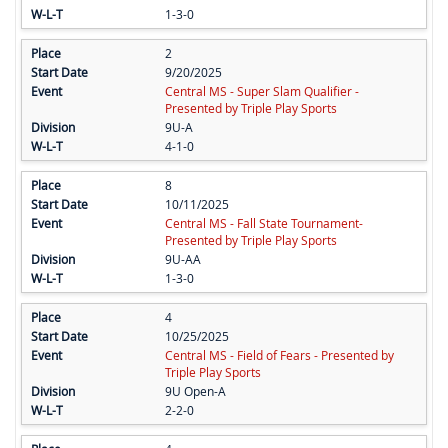
1-3-0
2
9/20/2025
Central MS - Super Slam Qualifier -
Presented by Triple Play Sports
9U-A
4-1-0
8
10/11/2025
Central MS - Fall State Tournament-
Presented by Triple Play Sports
9U-AA
1-3-0
4
10/25/2025
Central MS - Field of Fears - Presented by
Triple Play Sports
9U Open-A
2-2-0