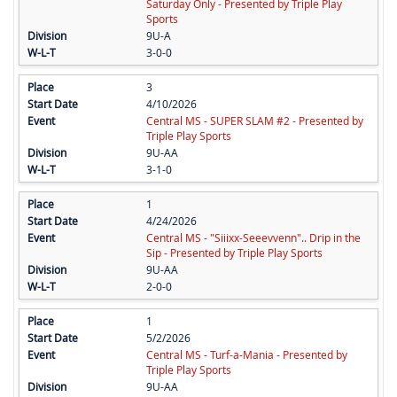
Saturday Only - Presented by Triple Play
Sports
9U-A
3-0-0
3
4/10/2026
Central MS - SUPER SLAM #2 - Presented by
Triple Play Sports
9U-AA
3-1-0
1
4/24/2026
Central MS - "Siiixx-Seeevvenn".. Drip in the
Sip - Presented by Triple Play Sports
9U-AA
2-0-0
1
5/2/2026
Central MS - Turf-a-Mania - Presented by
Triple Play Sports
9U-AA