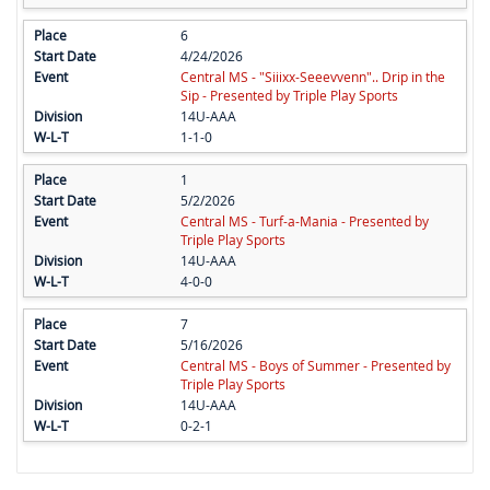
6
4/24/2026
Central MS - "Siiixx-Seeevvenn".. Drip in the
Sip - Presented by Triple Play Sports
14U-AAA
1-1-0
1
5/2/2026
Central MS - Turf-a-Mania - Presented by
Triple Play Sports
14U-AAA
4-0-0
7
5/16/2026
Central MS - Boys of Summer - Presented by
Triple Play Sports
14U-AAA
0-2-1