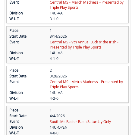
Central MS - March Madness - Presented by
Triple Play Sports
14U-AA
3-1-0
1
3/14/2026
Central MS - 9th Annual Luck o' the Irish -
Presented by Triple Play Sports
14U-AA
4-1-0
2
3/28/2026
Central MS - Metro Madness - Presented by
Triple Play Sports
14U-AA
4-2-0
1
4/4/2026
South Ms Easter Bash Saturday Only
14U-OPEN
4-0-0