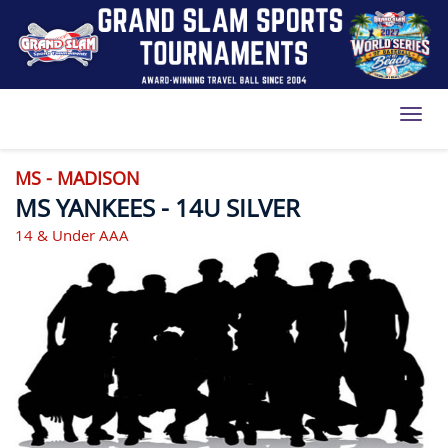
Toggl
MS - MADISON
MS YANKEES - 14U SILVER
14 & Under AAA