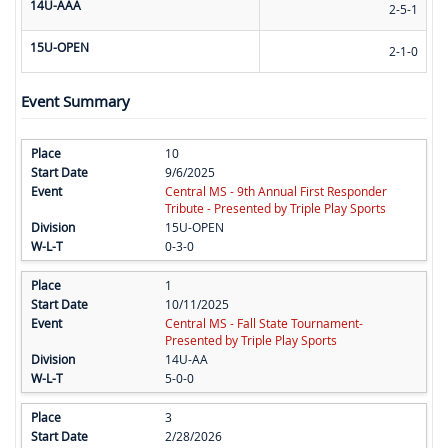
14U-AAA
2-5-1
15U-OPEN
2-1-0
Event Summary
10
9/6/2025
Central MS - 9th Annual First Responder
Tribute - Presented by Triple Play Sports
15U-OPEN
0-3-0
1
10/11/2025
Central MS - Fall State Tournament-
Presented by Triple Play Sports
14U-AA
5-0-0
3
2/28/2026