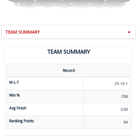
TEAM SUMMARY
TEAM SUMMARY
Record
W-L-T
25-10-1
Win %
.708
Avg Finish
3.00
Ranking Points
94