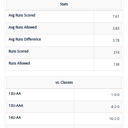
Stats
Avg Runs Scored
7.61
Avg Runs Allowed
3.83
Avg Runs Difference
3.78
Runs Scored
274
Runs Allowed
138
vs. Classes
13U-AA
1-0-0
13U-AAA
4-2-0
14U-AA
16-2-0