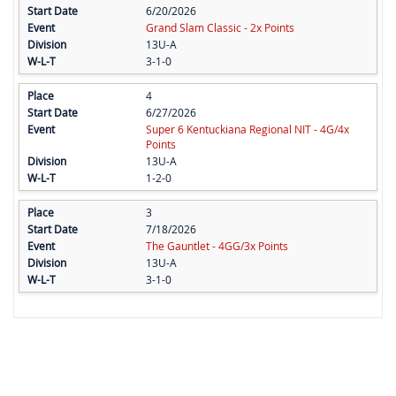
6/20/2026
Grand Slam Classic - 2x Points
13U-A
3-1-0
4
6/27/2026
Super 6 Kentuckiana Regional NIT - 4G/4x
Points
13U-A
1-2-0
3
7/18/2026
The Gauntlet - 4GG/3x Points
13U-A
3-1-0