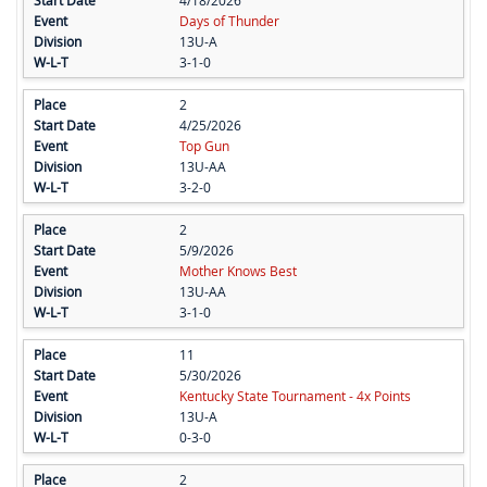
4/18/2026
Days of Thunder
13U-A
3-1-0
2
4/25/2026
Top Gun
13U-AA
3-2-0
2
5/9/2026
Mother Knows Best
13U-AA
3-1-0
11
5/30/2026
Kentucky State Tournament - 4x Points
13U-A
0-3-0
2