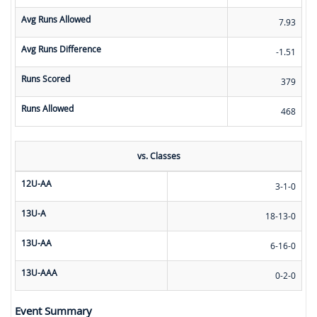
Avg Runs Allowed
7.93
Avg Runs Difference
-1.51
Runs Scored
379
Runs Allowed
468
vs. Classes
12U-AA
3-1-0
13U-A
18-13-0
13U-AA
6-16-0
13U-AAA
0-2-0
Event Summary