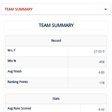
TEAM SUMMARY
TEAM SUMMARY
Record
W-L-T
27-32-0
Win %
.458
Avg Finish
4.00
Ranking Points
178
Stats
Avg Runs Scored
6.42