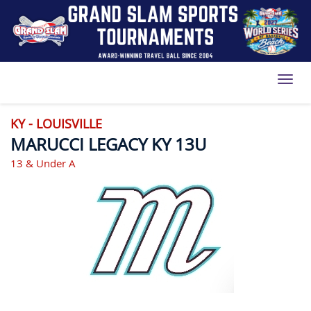
Toggl
KY - LOUISVILLE
MARUCCI LEGACY KY 13U
13 & Under A