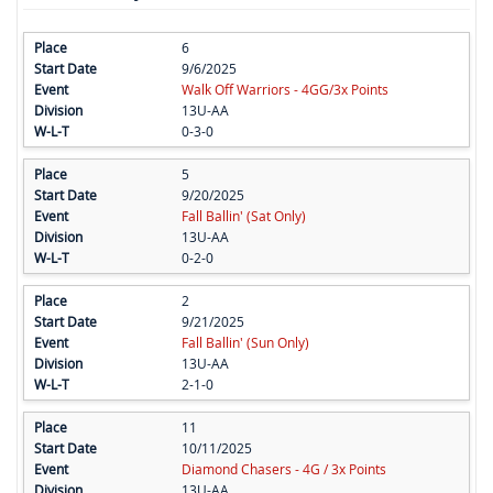
6
9/6/2025
Walk Off Warriors - 4GG/3x Points
13U-AA
0-3-0
5
9/20/2025
Fall Ballin' (Sat Only)
13U-AA
0-2-0
2
9/21/2025
Fall Ballin' (Sun Only)
13U-AA
2-1-0
11
10/11/2025
Diamond Chasers - 4G / 3x Points
13U-AA