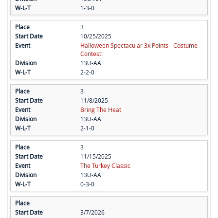
1-3-0
3
10/25/2025
Halloween Spectacular 3x Points - Costume
Contest!
13U-AA
2-2-0
3
11/8/2025
Bring The Heat
13U-AA
2-1-0
3
11/15/2025
The Turkey Classic
13U-AA
0-3-0
3/7/2026