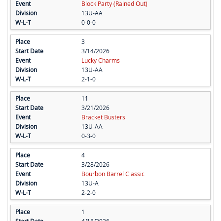
Block Party (Rained Out)
13U-AA
0-0-0
3
3/14/2026
Lucky Charms
13U-AA
2-1-0
11
3/21/2026
Bracket Busters
13U-AA
0-3-0
4
3/28/2026
Bourbon Barrel Classic
13U-A
2-2-0
1