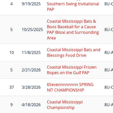
4
9/19/2025
Southern Swing Invitational
8U-
PAP
Coastal Mississippi Bats &
Boos Baseball for a Cause
5
10/25/2025
8U-
PAP Biloxi and Surrounding
Area
Coastal Mississippi Bats and
10
11/8/2025
8U-A
Blessings Food Drive
Coastal Mississippi Frozen
5
2/21/2026
8U-A
Ropes on the Gulf PAP
6Sevennnnnnnn SPRING
37
3/28/2026
8U-
NIT CHAMPIONSHIP
Coastal Mississippi
9
4/18/2026
8U-A
Championship