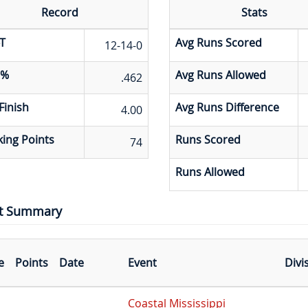
Record
Stats
T
Avg Runs Scored
12-14-0
 %
Avg Runs Allowed
.462
Finish
Avg Runs Difference
4.00
ing Points
Runs Scored
74
Runs Allowed
t Summary
e
Points
Date
Event
Divi
Coastal Mississippi