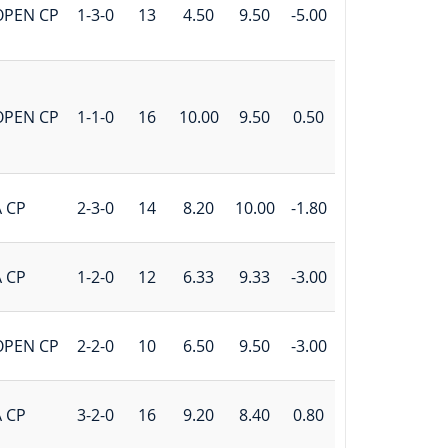
OPEN CP
1-3-0
13
4.50
9.50
-5.00
OPEN CP
1-1-0
16
10.00
9.50
0.50
 CP
2-3-0
14
8.20
10.00
-1.80
 CP
1-2-0
12
6.33
9.33
-3.00
OPEN CP
2-2-0
10
6.50
9.50
-3.00
 CP
3-2-0
16
9.20
8.40
0.80