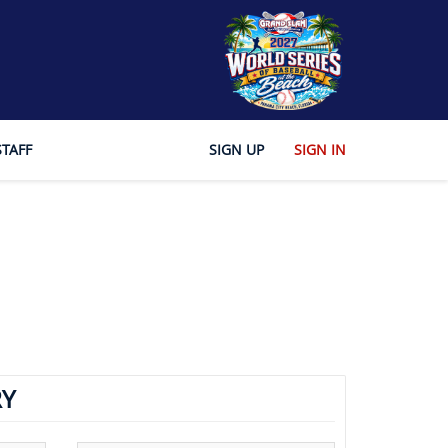
STAFF
SIGN UP
SIGN IN
Y