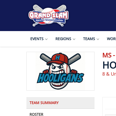
EVENTS
REGIONS
TEAMS
WORL
MS -
HO
8 & Un
TEAM SUMMARY
ROSTER