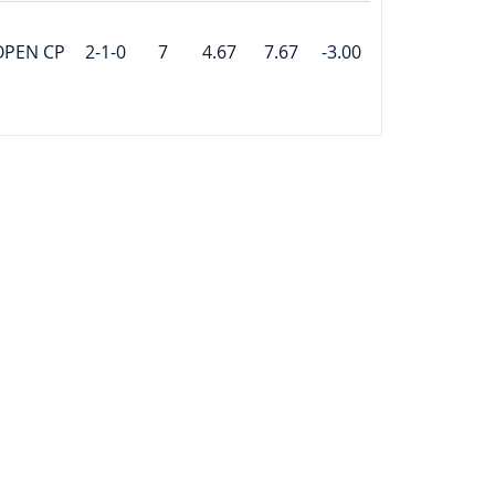
OPEN CP
2-1-0
7
4.67
7.67
-3.00