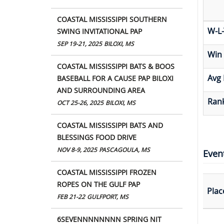
COASTAL MISSISSIPPI SOUTHERN
W-L-
SWING INVITATIONAL PAP
SEP 19-21, 2025
BILOXI, MS
Win
COASTAL MISSISSIPPI BATS & BOOS
Avg 
BASEBALL FOR A CAUSE PAP BILOXI
AND SURROUNDING AREA
Rank
OCT 25-26, 2025
BILOXI, MS
COASTAL MISSISSIPPI BATS AND
BLESSINGS FOOD DRIVE
NOV 8-9, 2025
PASCAGOULA, MS
Even
COASTAL MISSISSIPPI FROZEN
ROPES ON THE GULF PAP
Plac
FEB 21-22
GULFPORT, MS
6SEVENNNNNNNN SPRING NIT