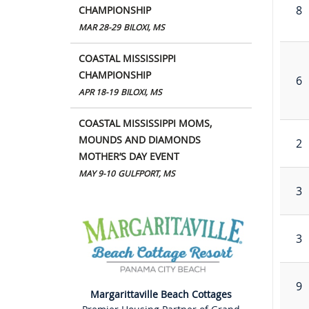
8
CHAMPIONSHIP
MAR 28-29
BILOXI, MS
COASTAL MISSISSIPPI
CHAMPIONSHIP
6
APR 18-19
BILOXI, MS
COASTAL MISSISSIPPI MOMS,
MOUNDS AND DIAMONDS
2
MOTHER’S DAY EVENT
MAY 9-10
GULFPORT, MS
3
3
9
Margarittaville Beach Cottages