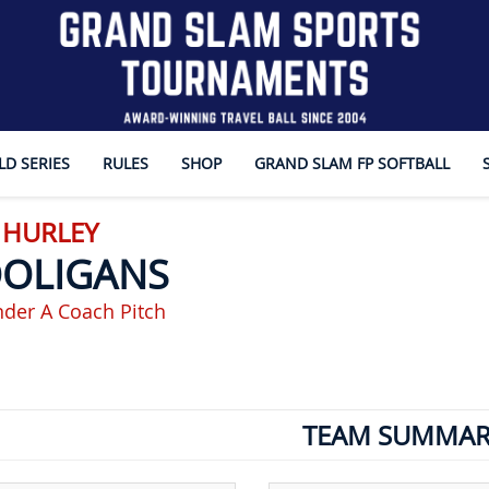
D SERIES
RULES
SHOP
GRAND SLAM FP SOFTBALL
 HURLEY
OLIGANS
der A Coach Pitch
TEAM SUMMAR