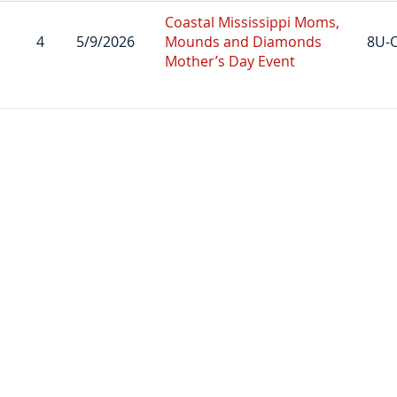
Coastal Mississippi Moms,
4
5/9/2026
Mounds and Diamonds
8U-
Mother’s Day Event