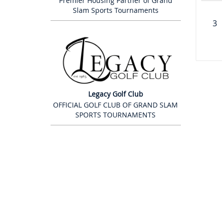
Premier Housing Partner of Grand
Slam Sports Tournaments
3
Legacy Golf Club
OFFICIAL GOLF CLUB OF GRAND SLAM
SPORTS TOURNAMENTS