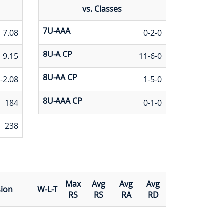
vs. Classes
7U-AAA
7.08
0-2-0
8U-A CP
9.15
11-6-0
8U-AA CP
-2.08
1-5-0
8U-AAA CP
184
0-1-0
238
Max
Avg
Avg
Avg
sion
W-L-T
RS
RS
RA
RD