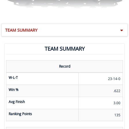
TEAM SUMMARY
TEAM SUMMARY
Record
W-L-T
23-14-0
Win %
.622
Avg Finish
3.00
Ranking Points
135