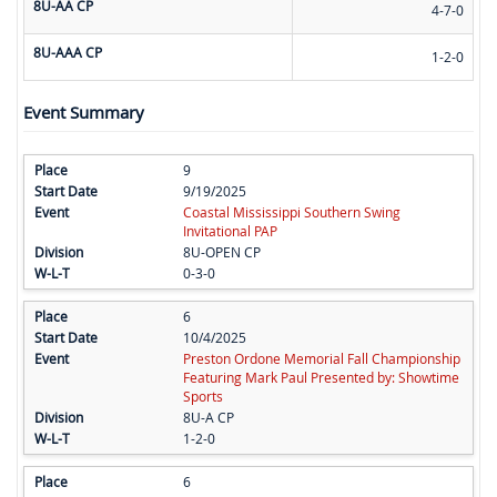
8U-AA CP
4-7-0
8U-AAA CP
1-2-0
Event Summary
9
9/19/2025
Coastal Mississippi Southern Swing
Invitational PAP
8U-OPEN CP
0-3-0
6
10/4/2025
Preston Ordone Memorial Fall Championship
Featuring Mark Paul Presented by: Showtime
Sports
8U-A CP
1-2-0
6