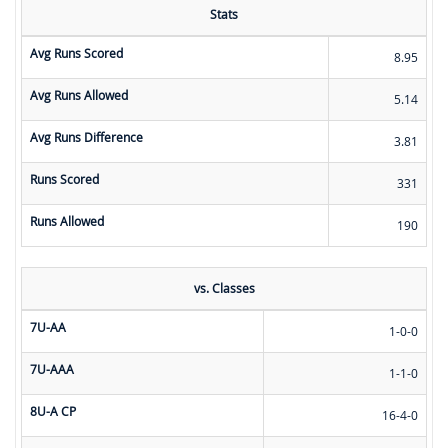
Stats
Avg Runs Scored
8.95
Avg Runs Allowed
5.14
Avg Runs Difference
3.81
Runs Scored
331
Runs Allowed
190
vs. Classes
7U-AA
1-0-0
7U-AAA
1-1-0
8U-A CP
16-4-0