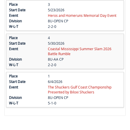
3
5/23/2026
Heros and Homeruns Memorial Day Event
8U-OPEN CP
2-2-0
4
5/30/2026
Coastal Mississippi Summer Slam 2026
Battle Rumble
8U-AA CP
2-2-0
1
6/4/2026
The Shuckers Gulf Coast Championship
Presented by Biloxi Shuckers
8U-OPEN CP
5-1-0