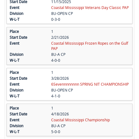
11/15/2025
Coastal Mississippi Veterans Day Classic PAP
8U-OPEN CP
0-3-0
1
2/21/2026
Coastal Mississippi Frozen Ropes on the Gulf
PAP
8U-A CP
4-0-0
1
3/28/2026
6Sevennnnnnnn SPRING NIT CHAMPIONSHIP
8U-OPEN CP
4-1-0
1
4/18/2026
Coastal Mississippi Championship
8U-A CP
5-0-0