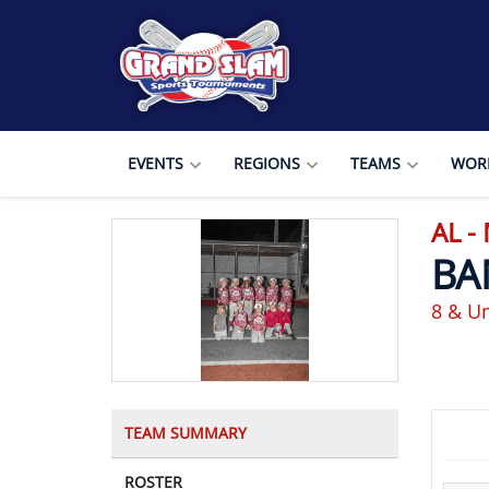
EVENTS
REGIONS
TEAMS
WORL
AL -
BA
8 & U
TEAM SUMMARY
ROSTER