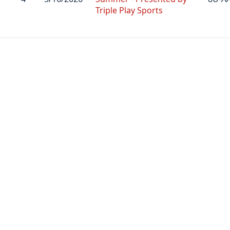
Triple Play Sports