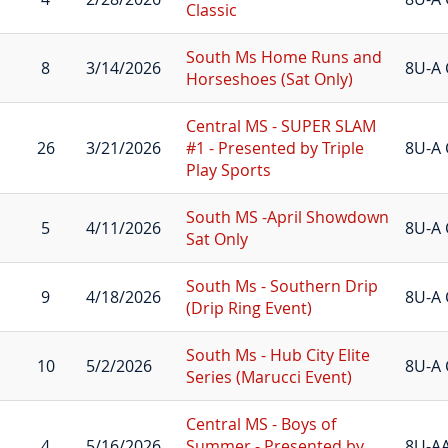
Classic
South Ms Home Runs and
8
3/14/2026
8U-A 
Horseshoes (Sat Only)
Central MS - SUPER SLAM
26
3/21/2026
#1 - Presented by Triple
8U-A 
Play Sports
South MS -April Showdown
5
4/11/2026
8U-A 
Sat Only
South Ms - Southern Drip
9
4/18/2026
8U-A 
(Drip Ring Event)
South Ms - Hub City Elite
10
5/2/2026
8U-A 
Series (Marucci Event)
Central MS - Boys of
4
5/16/2026
Summer - Presented by
8U-A