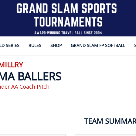
D SERIES
RULES
SHOP
GRAND SLAM FP SOFTBALL
 MILLRY
MA BALLERS
nder AA Coach Pitch
TEAM SUMMAR