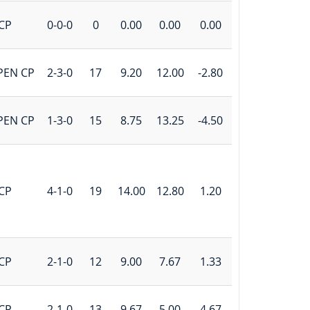
CP
0-0-0
0
0.00
0.00
0.00
PEN CP
2-3-0
17
9.20
12.00
-2.80
PEN CP
1-3-0
15
8.75
13.25
-4.50
CP
4-1-0
19
14.00
12.80
1.20
CP
2-1-0
12
9.00
7.67
1.33
CP
2-1-0
13
9.67
5.00
4.67