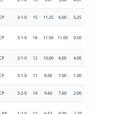
CP
3-1-0
15
11.25
6.00
5.25
CP
3-1-0
16
11.50
11.00
0.50
CP
2-1-0
12
10.00
6.00
4.00
CP
3-1-0
11
8.00
7.00
1.00
CP
3-2-0
14
9.60
7.60
2.00
A KP
1-2-0
12
6.67
9.00
-2.33