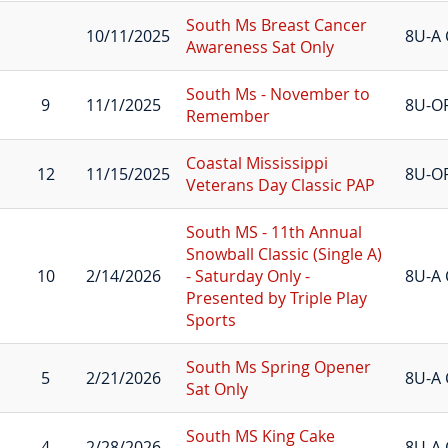
South Ms Breast Cancer
10/11/2025
8U-A 
Awareness Sat Only
South Ms - November to
9
11/1/2025
8U-O
Remember
Coastal Mississippi
12
11/15/2025
8U-O
Veterans Day Classic PAP
South MS - 11th Annual
Snowball Classic (Single A)
10
2/14/2026
- Saturday Only -
8U-A 
Presented by Triple Play
Sports
South Ms Spring Opener
5
2/21/2026
8U-A 
Sat Only
South MS King Cake
4
2/28/2026
8U-A 