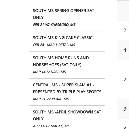
SOUTH MS SPRING OPENER SAT
ONLY
FEB 21
WAYNESBORO, MS
2
SOUTH MS KING CAKE CLASSIC
FEB 28 - MAR 1
PETAL, MS
4
SOUTH MS HOME RUNS AND
HORSESHOES (SAT ONLY)
MAR 14
LAUREL, MS
2
CENTRAL MS - SUPER SLAM #1 -
PRESENTED BY TRIPLE PLAY SPORTS
MAR 21-22
PEARL, MS
3
SOUTH MS -APRIL SHOWDOWN SAT
ONLY
APR 11-12
MAGEE, MS
3