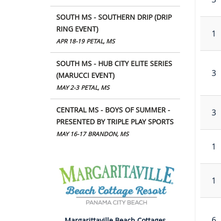
SOUTH MS - SOUTHERN DRIP (DRIP
RING EVENT)
1
APR 18-19
PETAL, MS
SOUTH MS - HUB CITY ELITE SERIES
3
(MARUCCI EVENT)
MAY 2-3
PETAL, MS
CENTRAL MS - BOYS OF SUMMER -
3
PRESENTED BY TRIPLE PLAY SPORTS
MAY 16-17
BRANDON, MS
1
1
6
Margarittaville Beach Cottages