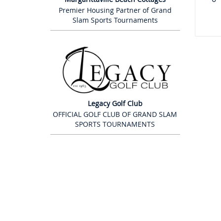
Premier Housing Partner of Grand
Slam Sports Tournaments
Legacy Golf Club
OFFICIAL GOLF CLUB OF GRAND SLAM
SPORTS TOURNAMENTS