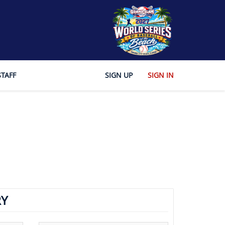
STAFF
SIGN UP
SIGN IN
Y