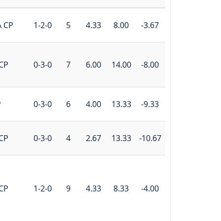
A CP
1-2-0
5
4.33
8.00
-3.67
CP
0-3-0
7
6.00
14.00
-8.00
P
0-3-0
6
4.00
13.33
-9.33
CP
0-3-0
4
2.67
13.33
-10.67
CP
1-2-0
9
4.33
8.33
-4.00