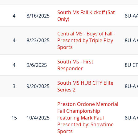
South Ms Fall Kickoff (Sat
4
8/16/2025
8U-A
Only)
Central MS - Boys of Fall -
4
8/23/2025
Presented by Triple Play
8U-A 
Sports
South Ms - First
4
9/6/2025
8U C
Responder
South MS HUB CITY Elite
3
9/20/2025
8U-A 
Series 2
Preston Ordone Memorial
Fall Championship
15
10/4/2025
Featuring Mark Paul
8U-A 
Presented by: Showtime
Sports