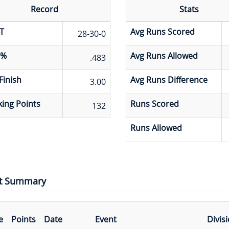
Record
Stats
T
Avg Runs Scored
28-30-0
 %
Avg Runs Allowed
.483
Finish
Avg Runs Difference
3.00
ing Points
Runs Scored
132
Runs Allowed
t Summary
e
Points
Date
Event
Divis