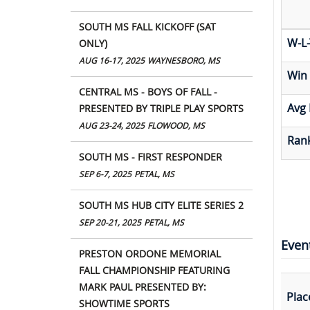
SOUTH MS FALL KICKOFF (SAT
W-L-
ONLY)
AUG 16-17, 2025
WAYNESBORO, MS
Win
CENTRAL MS - BOYS OF FALL -
Avg 
PRESENTED BY TRIPLE PLAY SPORTS
AUG 23-24, 2025
FLOWOOD, MS
Rank
SOUTH MS - FIRST RESPONDER
SEP 6-7, 2025
PETAL, MS
SOUTH MS HUB CITY ELITE SERIES 2
SEP 20-21, 2025
PETAL, MS
Even
PRESTON ORDONE MEMORIAL
FALL CHAMPIONSHIP FEATURING
MARK PAUL PRESENTED BY:
Plac
SHOWTIME SPORTS