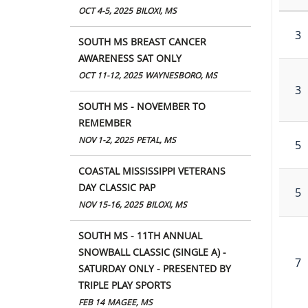
OCT 4-5, 2025
BILOXI, MS
3
SOUTH MS BREAST CANCER
AWARENESS SAT ONLY
OCT 11-12, 2025
WAYNESBORO, MS
3
SOUTH MS - NOVEMBER TO
REMEMBER
NOV 1-2, 2025
PETAL, MS
5
COASTAL MISSISSIPPI VETERANS
DAY CLASSIC PAP
5
NOV 15-16, 2025
BILOXI, MS
SOUTH MS - 11TH ANNUAL
SNOWBALL CLASSIC (SINGLE A) -
7
SATURDAY ONLY - PRESENTED BY
TRIPLE PLAY SPORTS
FEB 14
MAGEE, MS