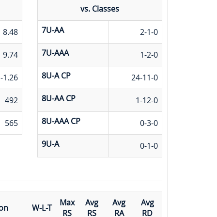
vs. Classes
7U-AA
8.48
2-1-0
7U-AAA
9.74
1-2-0
8U-A CP
-1.26
24-11-0
8U-AA CP
492
1-12-0
8U-AAA CP
565
0-3-0
9U-A
0-1-0
Max
Avg
Avg
Avg
ion
W-L-T
RS
RS
RA
RD