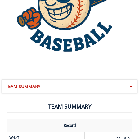
TEAM SUMMARY
TEAM SUMMARY
Record
W-L-T
23-18-0