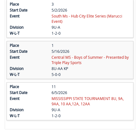
3
5/2/2026
South Ms - Hub City Elite Series (Marucci
Event)
9U-A
1-2-0
1
5/16/2026
Central MS - Boys of Summer - Presented by
Triple Play Sports
8U-AA KP
5-0-0
11
6/5/2026
MISSISSIPPI STATE TOURNAMENT 8U, 9A,
9AA, 10 AA,12A, 12AA
9U-A
1-2-0