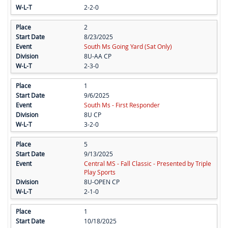
2-2-0
2
8/23/2025
South Ms Going Yard (Sat Only)
8U-AA CP
2-3-0
1
9/6/2025
South Ms - First Responder
8U CP
3-2-0
5
9/13/2025
Central MS - Fall Classic - Presented by Triple
Play Sports
8U-OPEN CP
2-1-0
1
10/18/2025