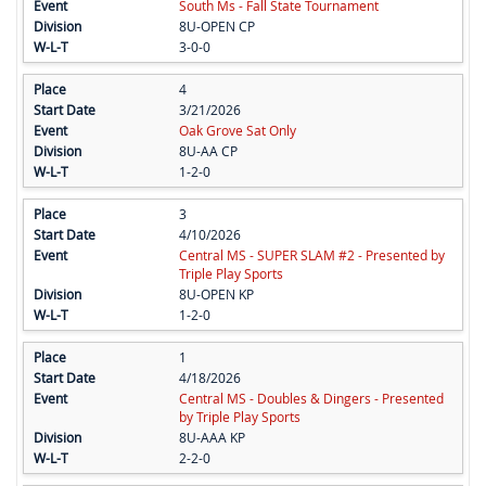
South Ms - Fall State Tournament
8U-OPEN CP
3-0-0
4
3/21/2026
Oak Grove Sat Only
8U-AA CP
1-2-0
3
4/10/2026
Central MS - SUPER SLAM #2 - Presented by
Triple Play Sports
8U-OPEN KP
1-2-0
1
4/18/2026
Central MS - Doubles & Dingers - Presented
by Triple Play Sports
8U-AAA KP
2-2-0