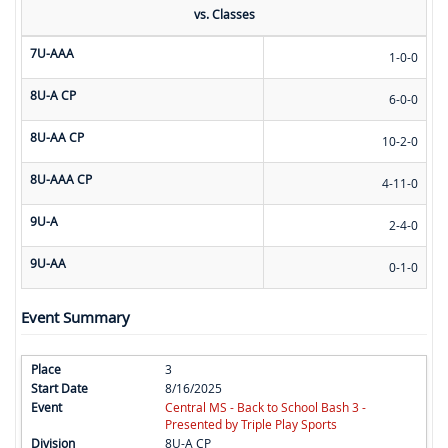
vs. Classes
7U-AAA
1-0-0
8U-A CP
6-0-0
8U-AA CP
10-2-0
8U-AAA CP
4-11-0
9U-A
2-4-0
9U-AA
0-1-0
Event Summary
3
8/16/2025
Central MS - Back to School Bash 3 -
Presented by Triple Play Sports
8U-A CP