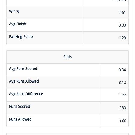
Win %
.561
Avg Finish
3.00
Ranking Points
129
Stats
Avg Runs Scored
9.34
Avg Runs Allowed
8.12
Avg Runs Difference
1.22
Runs Scored
383
Runs Allowed
333