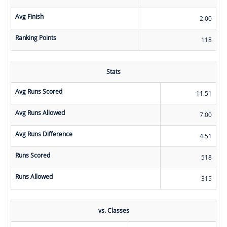
Avg Finish
2.00
Ranking Points
118
Stats
Avg Runs Scored
11.51
Avg Runs Allowed
7.00
Avg Runs Difference
4.51
Runs Scored
518
Runs Allowed
315
vs. Classes