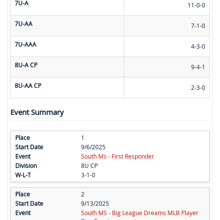
7U-A
11-0-0
7U-AA
7-1-0
7U-AAA
4-3-0
8U-A CP
9-4-1
8U-AA CP
2-3-0
Event Summary
1
9/6/2025
South Ms - First Responder
8U CP
3-1-0
2
9/13/2025
South MS - Big League Dreams MLB Player