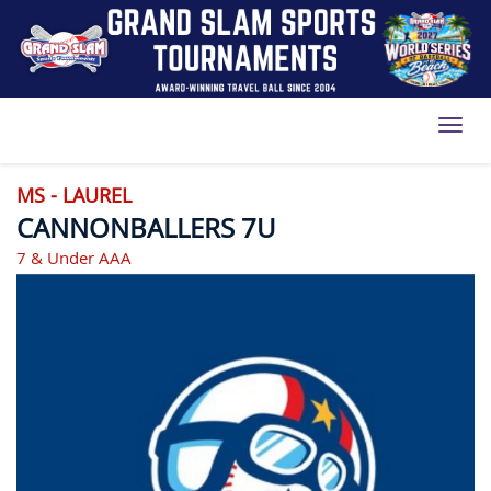
Toggl
MS - LAUREL
CANNONBALLERS 7U
7 & Under AAA