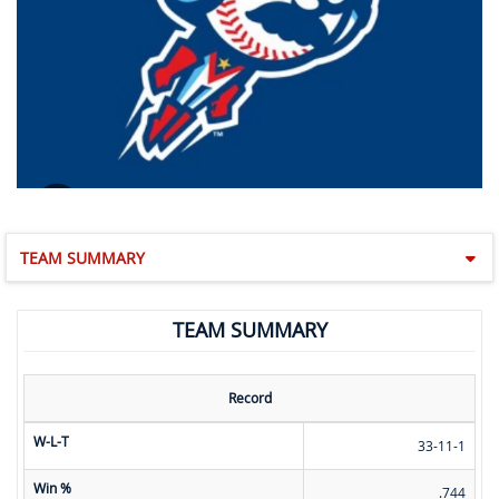
TEAM SUMMARY
TEAM SUMMARY
Record
W-L-T
33-11-1
Win %
.744