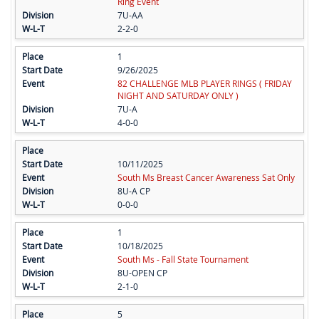
Ring Event
7U-AA
2-2-0
1
9/26/2025
82 CHALLENGE MLB PLAYER RINGS ( FRIDAY
NIGHT AND SATURDAY ONLY )
7U-A
4-0-0
10/11/2025
South Ms Breast Cancer Awareness Sat Only
8U-A CP
0-0-0
1
10/18/2025
South Ms - Fall State Tournament
8U-OPEN CP
2-1-0
5