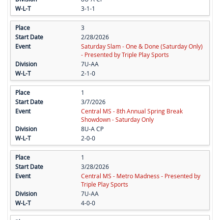
3-1-1
3
2/28/2026
Saturday Slam - One & Done (Saturday Only)
- Presented by Triple Play Sports
7U-AA
2-1-0
1
3/7/2026
Central MS - 8th Annual Spring Break
Showdown - Saturday Only
8U-A CP
2-0-0
1
3/28/2026
Central MS - Metro Madness - Presented by
Triple Play Sports
7U-AA
4-0-0