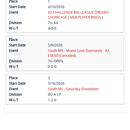
1
4/10/2026
82 CHALLENGE BIG LEAGUE DREAMS
SHOWCASE ( MLB PLAYER RINGS )
7U-AA
4-0-0
5/9/2026
South MS - Moms Love Diamonds - AA
EVENT(Canceled)
7U-OPEN
0-0-0
3
5/16/2026
South Ms - Saturday Showdown
8U-A CP
1-2-0