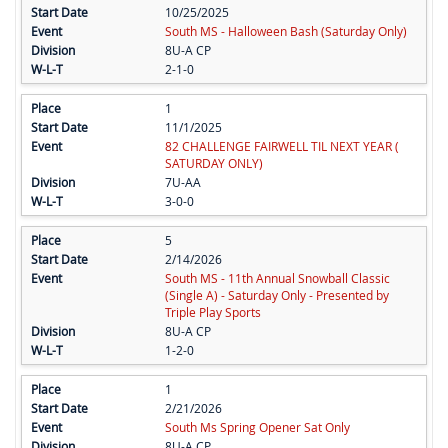
10/25/2025
South MS - Halloween Bash (Saturday Only)
8U-A CP
2-1-0
1
11/1/2025
82 CHALLENGE FAIRWELL TIL NEXT YEAR (
SATURDAY ONLY)
7U-AA
3-0-0
5
2/14/2026
South MS - 11th Annual Snowball Classic
(Single A) - Saturday Only - Presented by
Triple Play Sports
8U-A CP
1-2-0
1
2/21/2026
South Ms Spring Opener Sat Only
8U-A CP