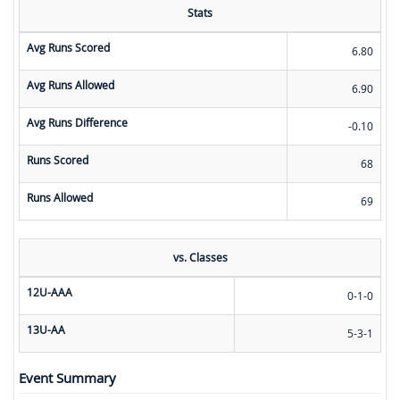
Stats
Avg Runs Scored
6.80
Avg Runs Allowed
6.90
Avg Runs Difference
-0.10
Runs Scored
68
Runs Allowed
69
vs. Classes
12U-AAA
0-1-0
13U-AA
5-3-1
Event Summary