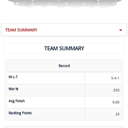
TEAM SUMMARY
TEAM SUMMARY
Record
W-L-T
5-4-1
Win %
.550
Avg Finish
6.00
Ranking Points
29