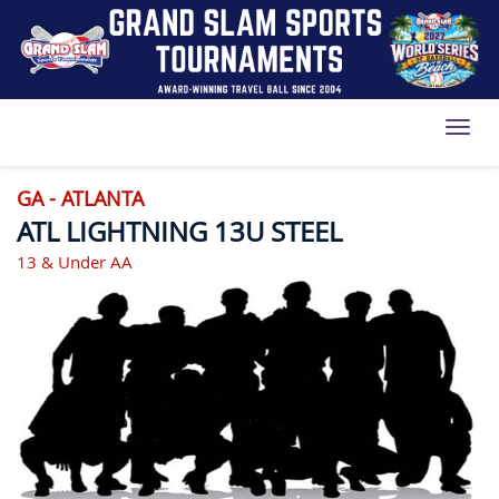
Toggl
GA - ATLANTA
ATL LIGHTNING 13U STEEL
13 & Under AA