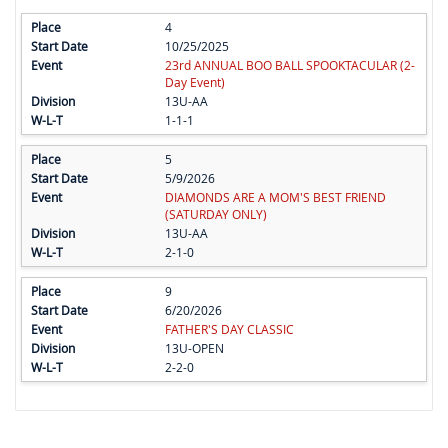
4
10/25/2025
23rd ANNUAL BOO BALL SPOOKTACULAR (2-
Day Event)
13U-AA
1-1-1
5
5/9/2026
DIAMONDS ARE A MOM'S BEST FRIEND
(SATURDAY ONLY)
13U-AA
2-1-0
9
6/20/2026
FATHER'S DAY CLASSIC
13U-OPEN
2-2-0