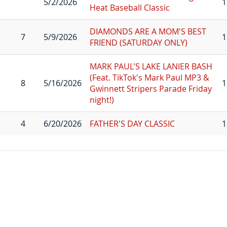
5/2/2026
1
Heat Baseball Classic
DIAMONDS ARE A MOM'S BEST
7
5/9/2026
1
FRIEND (SATURDAY ONLY)
MARK PAUL'S LAKE LANIER BASH
(Feat. TikTok's Mark Paul MP3 &
8
5/16/2026
1
Gwinnett Stripers Parade Friday
night!)
4
6/20/2026
FATHER'S DAY CLASSIC
1