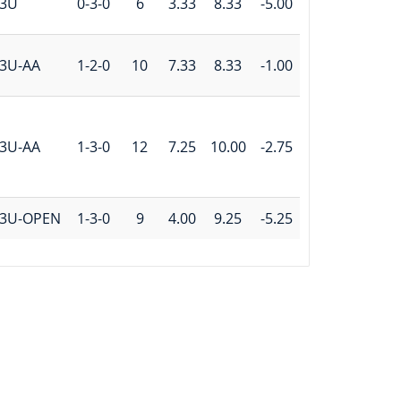
3U
0-3-0
6
3.33
8.33
-5.00
3U-AA
1-2-0
10
7.33
8.33
-1.00
3U-AA
1-3-0
12
7.25
10.00
-2.75
3U-OPEN
1-3-0
9
4.00
9.25
-5.25