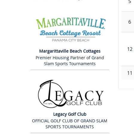
5
6
12
Margarittaville Beach Cottages
Premier Housing Partner of Grand
Slam Sports Tournaments
11
Legacy Golf Club
OFFICIAL GOLF CLUB OF GRAND SLAM
SPORTS TOURNAMENTS