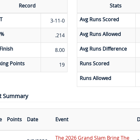
Record
Stats
T
Avg Runs Scored
3-11-0
 %
Avg Runs Allowed
.214
Finish
Avg Runs Difference
8.00
ing Points
Runs Scored
19
Runs Allowed
t Summary
e
Points
Date
Event
D
The 2026 Grand Slam Bring The