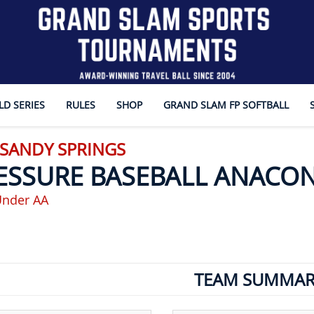
D SERIES
RULES
SHOP
GRAND SLAM FP SOFTBALL
 SANDY SPRINGS
ESSURE BASEBALL ANACO
Under AA
TEAM SUMMAR