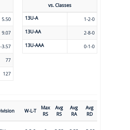
vs. Classes
13U-A
5.50
1-2-0
13U-AA
9.07
2-8-0
13U-AAA
-3.57
0-1-0
77
127
Max
Avg
Avg
Avg
ivision
W-L-T
RS
RS
RA
RD