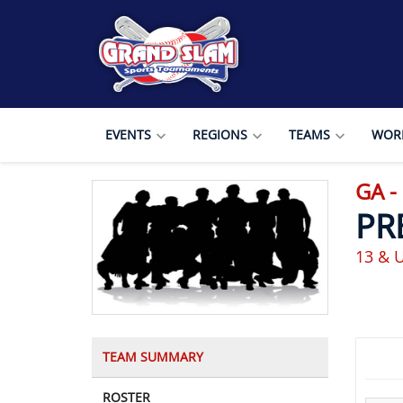
EVENTS
REGIONS
TEAMS
WORL
GA -
PR
13 & 
TEAM SUMMARY
ROSTER