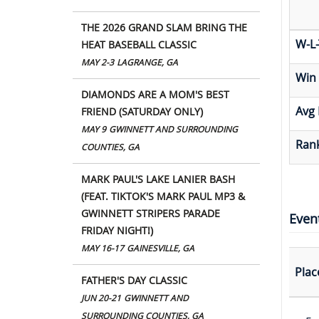
THE 2026 GRAND SLAM BRING THE
W-L-
HEAT BASEBALL CLASSIC
MAY 2-3
LAGRANGE, GA
Win
DIAMONDS ARE A MOM'S BEST
Avg 
FRIEND (SATURDAY ONLY)
MAY 9
GWINNETT AND SURROUNDING
Rank
COUNTIES, GA
MARK PAUL'S LAKE LANIER BASH
(FEAT. TIKTOK'S MARK PAUL MP3 &
GWINNETT STRIPERS PARADE
Even
FRIDAY NIGHT!)
MAY 16-17
GAINESVILLE, GA
Plac
FATHER'S DAY CLASSIC
JUN 20-21
GWINNETT AND
SURROUNDING COUNTIES, GA