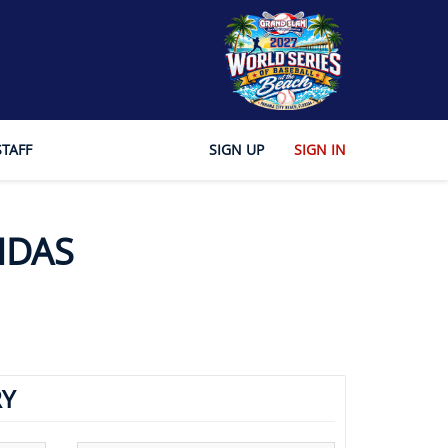
STAFF
SIGN UP
SIGN IN
NDAS
Y