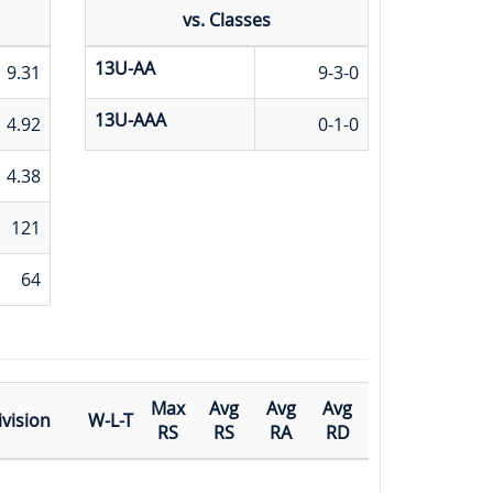
vs. Classes
13U-AA
9.31
9-3-0
13U-AAA
4.92
0-1-0
4.38
121
64
Max
Avg
Avg
Avg
ivision
W-L-T
RS
RS
RA
RD