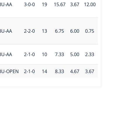
3U-AA
3-0-0
19
15.67
3.67
12.00
3U-AA
2-2-0
13
6.75
6.00
0.75
3U-AA
2-1-0
10
7.33
5.00
2.33
3U-OPEN
2-1-0
14
8.33
4.67
3.67