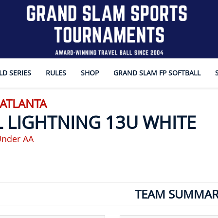
D SERIES
RULES
SHOP
GRAND SLAM FP SOFTBALL
 ATLANTA
L LIGHTNING 13U WHITE
Under AA
TEAM SUMMAR