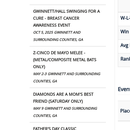
GWINNETT/HALL SWINGING FOR A
W-L-
CURE - BREAST CANCER
AWARENESS EVENT
Win
OCT 5, 2025
GWINNETT AND
SURROUNDING COUNTIES, GA
Avg 
Z-CINCO DE MAYO MELEE -
Rank
(METAL/COMPOSITE METAL BATS
ONLY)
MAY 2-3
GWINNETT AND SURROUNDING
COUNTIES, GA
Even
DIAMONDS ARE A MOM'S BEST
FRIEND (SATURDAY ONLY)
MAY 9
GWINNETT AND SURROUNDING
Plac
COUNTIES, GA
FATHER'S DAY CLASSIC