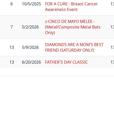
6
10/5/2025
FOR A CURE - Breast Cancer
1
Awareness Event
z-CINCO DE MAYO MELEE -
7
5/2/2026
(Metal/Composite Metal Bats
1
Only)
DIAMONDS ARE A MOM'S BEST
13
5/9/2026
1
FRIEND (SATURDAY ONLY)
13
6/20/2026
FATHER'S DAY CLASSIC
1