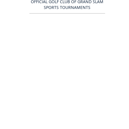
OFFICIAL GOLF CLUB OF GRAND SLAM
SPORTS TOURNAMENTS