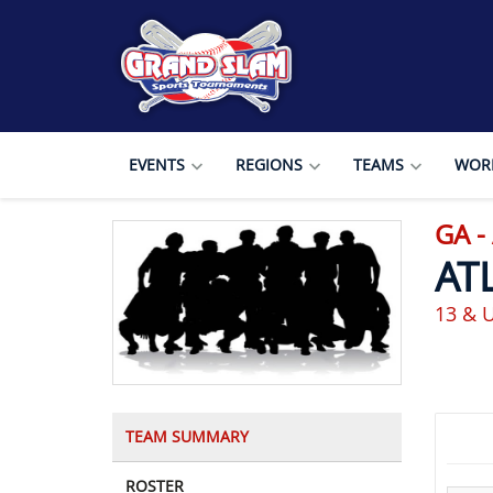
EVENTS
REGIONS
TEAMS
WORL
GA -
AT
13 & 
TEAM SUMMARY
ROSTER