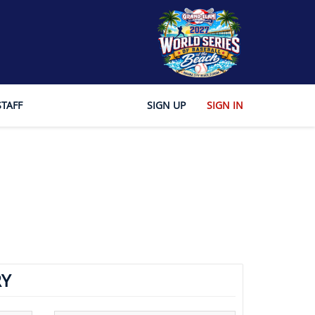
STAFF
SIGN UP
SIGN IN
Y