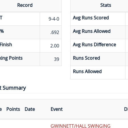
Record
Stats
T
Avg Runs Scored
9-4-0
 %
Avg Runs Allowed
.692
Finish
Avg Runs Difference
2.00
ing Points
Runs Scored
39
Runs Allowed
t Summary
e
Points
Date
Event
D
GWINNETT/HALL SWINGING