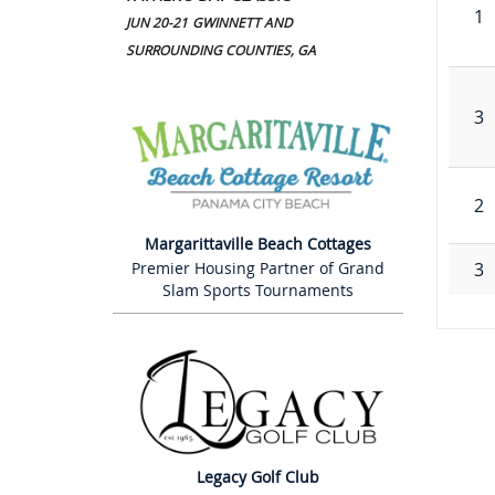
1
JUN 20-21
GWINNETT AND
SURROUNDING COUNTIES, GA
3
2
Margarittaville Beach Cottages
3
Premier Housing Partner of Grand
Slam Sports Tournaments
Legacy Golf Club