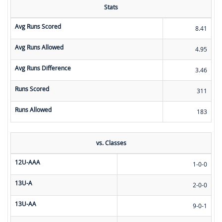
Stats
Avg Runs Scored
8.41
Avg Runs Allowed
4.95
Avg Runs Difference
3.46
Runs Scored
311
Runs Allowed
183
vs. Classes
12U-AAA
1-0-0
13U-A
2-0-0
13U-AA
9-0-1