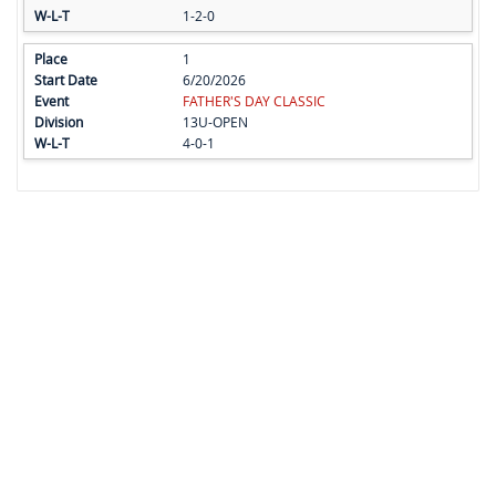
1-2-0
1
6/20/2026
FATHER'S DAY CLASSIC
13U-OPEN
4-0-1