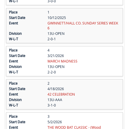
3-0-0
1
10/12/2025
GWINNETT/HALL CO. SUNDAY SERIES WEEK
6
13U-OPEN
2-0-1
4
3/21/2026
MARCH MADNESS
13U-OPEN
2-2-0
2
4/18/2026
42 CELEBRATION
13U-AAA
3-1-0
3
5/2/2026
THE WOOD BAT CLASSIC - (Wood