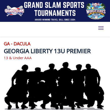
Toggl
GA - DACULA
GEORGIA LIBERTY 13U PREMIER
13 & Under AAA