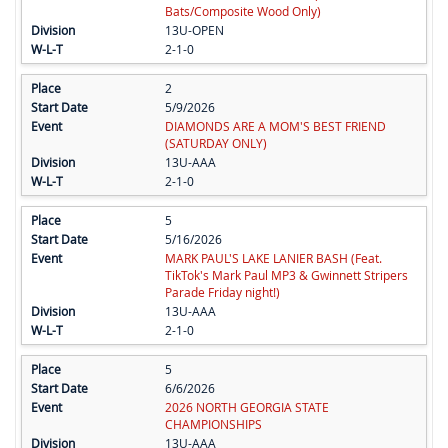
Bats/Composite Wood Only)
13U-OPEN
2-1-0
2
5/9/2026
DIAMONDS ARE A MOM'S BEST FRIEND
(SATURDAY ONLY)
13U-AAA
2-1-0
5
5/16/2026
MARK PAUL'S LAKE LANIER BASH (Feat.
TikTok's Mark Paul MP3 & Gwinnett Stripers
Parade Friday night!)
13U-AAA
2-1-0
5
6/6/2026
2026 NORTH GEORGIA STATE
CHAMPIONSHIPS
13U-AAA