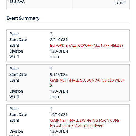
13U-AAA
13-10-1
Event Summary
2
8/24/2025
BUFORD'S FALL KICKOFF (ALL TURF FIELDS)
13U-OPEN
1-2-0
1
9/14/2025
GWINNETT/HALL CO. SUNDAY SERIES WEEK
2
13U-OPEN
3-0-0
1
10/5/2025
GWINNETT/HALL SWINGING FOR A CURE -
Breast Cancer Awareness Event
13U-OPEN