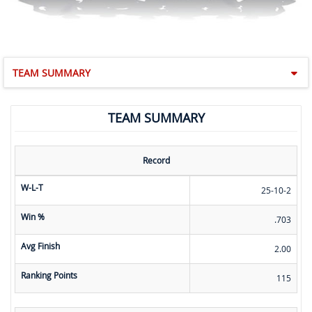
TEAM SUMMARY
TEAM SUMMARY
Record
W-L-T
25-10-2
Win %
.703
Avg Finish
2.00
Ranking Points
115