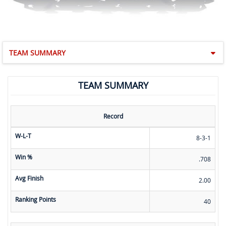
TEAM SUMMARY
TEAM SUMMARY
Record
W-L-T
8-3-1
Win %
.708
Avg Finish
2.00
Ranking Points
40