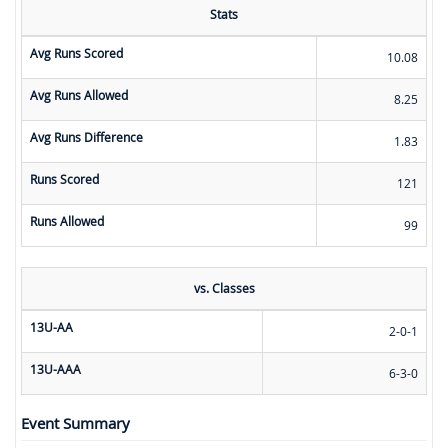
Stats
Avg Runs Scored
10.08
Avg Runs Allowed
8.25
Avg Runs Difference
1.83
Runs Scored
121
Runs Allowed
99
vs. Classes
13U-AA
2-0-1
13U-AAA
6-3-0
Event Summary