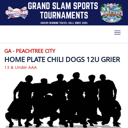
Toggl
GA - PEACHTREE CITY
HOME PLATE CHILI DOGS 12U GRIER
13 & Under AAA