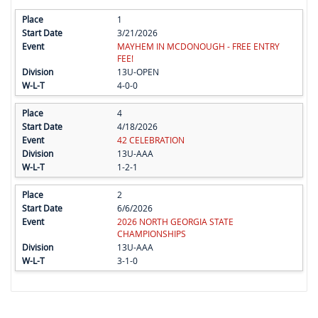
1
3/21/2026
MAYHEM IN MCDONOUGH - FREE ENTRY
FEE!
13U-OPEN
4-0-0
4
4/18/2026
42 CELEBRATION
13U-AAA
1-2-1
2
6/6/2026
2026 NORTH GEORGIA STATE
CHAMPIONSHIPS
13U-AAA
3-1-0