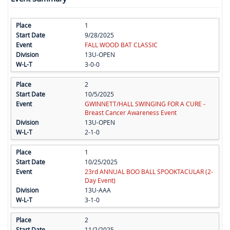
1
9/28/2025
FALL WOOD BAT CLASSIC
13U-OPEN
3-0-0
2
10/5/2025
GWINNETT/HALL SWINGING FOR A CURE -
Breast Cancer Awareness Event
13U-OPEN
2-1-0
1
10/25/2025
23rd ANNUAL BOO BALL SPOOKTACULAR (2-
Day Event)
13U-AAA
3-1-0
2
11/2/2025