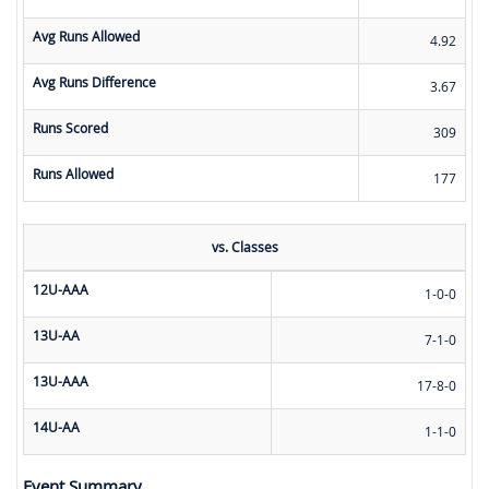
Avg Runs Allowed
4.92
Avg Runs Difference
3.67
Runs Scored
309
Runs Allowed
177
vs. Classes
12U-AAA
1-0-0
13U-AA
7-1-0
13U-AAA
17-8-0
14U-AA
1-1-0
Event Summary