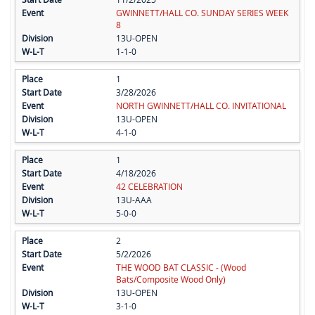
GWINNETT/HALL CO. SUNDAY SERIES WEEK
8
13U-OPEN
1-1-0
1
3/28/2026
NORTH GWINNETT/HALL CO. INVITATIONAL
13U-OPEN
4-1-0
1
4/18/2026
42 CELEBRATION
13U-AAA
5-0-0
2
5/2/2026
THE WOOD BAT CLASSIC - (Wood
Bats/Composite Wood Only)
13U-OPEN
3-1-0