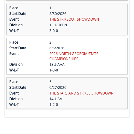
1
5/30/2026
THE STRIKEOUT SHOWDOWN
13U-OPEN
3-0-0
3
6/6/2026
2026 NORTH GEORGIA STATE
CHAMPIONSHIPS
13U-AAA
1-3-0
5
6/27/2026
THE STARS AND STRIKES SHOWDOWN
14U-AA
1-2-0