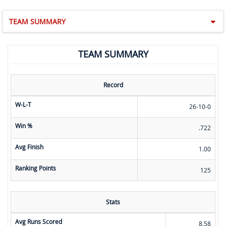
TEAM SUMMARY
TEAM SUMMARY
Record
W-L-T
26-10-0
Win %
.722
Avg Finish
1.00
Ranking Points
125
Stats
Avg Runs Scored
8.58