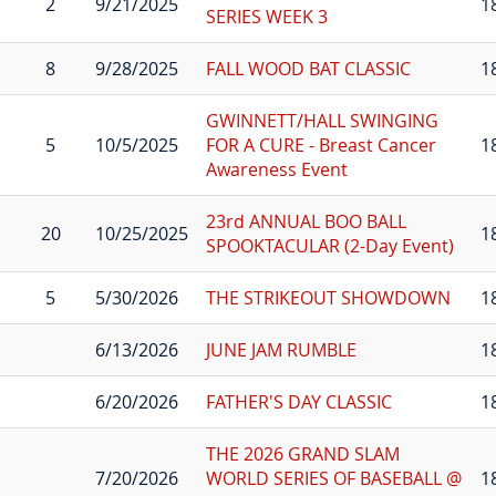
2
9/21/2025
1
SERIES WEEK 3
8
9/28/2025
FALL WOOD BAT CLASSIC
1
GWINNETT/HALL SWINGING
5
10/5/2025
FOR A CURE - Breast Cancer
1
Awareness Event
23rd ANNUAL BOO BALL
20
10/25/2025
1
SPOOKTACULAR (2-Day Event)
5
5/30/2026
THE STRIKEOUT SHOWDOWN
1
6/13/2026
JUNE JAM RUMBLE
1
6/20/2026
FATHER'S DAY CLASSIC
1
THE 2026 GRAND SLAM
7/20/2026
WORLD SERIES OF BASEBALL @
1