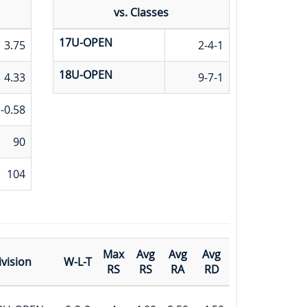
vs. Classes
17U-OPEN
3.75
2-4-1
18U-OPEN
4.33
9-7-1
-0.58
90
104
Max
Avg
Avg
Avg
ivision
W-L-T
RS
RS
RA
RD