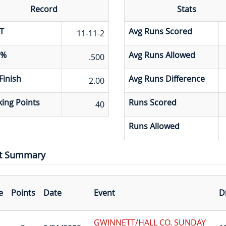
Record
Stats
T
Avg Runs Scored
11-11-2
 %
Avg Runs Allowed
.500
Finish
Avg Runs Difference
2.00
ing Points
Runs Scored
40
Runs Allowed
t Summary
e
Points
Date
Event
D
GWINNETT/HALL CO. SUNDAY