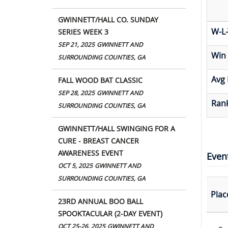
GWINNETT/HALL CO. SUNDAY
W-L-
SERIES WEEK 3
SEP 21, 2025
GWINNETT AND
Win
SURROUNDING COUNTIES, GA
Avg 
FALL WOOD BAT CLASSIC
SEP 28, 2025
GWINNETT AND
Rank
SURROUNDING COUNTIES, GA
GWINNETT/HALL SWINGING FOR A
CURE - BREAST CANCER
AWARENESS EVENT
Even
OCT 5, 2025
GWINNETT AND
SURROUNDING COUNTIES, GA
Plac
23RD ANNUAL BOO BALL
SPOOKTACULAR (2-DAY EVENT)
OCT 25-26, 2025
GWINNETT AND