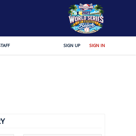
STAFF
SIGN UP
SIGN IN
Y