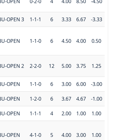
8U-OPEN
0-2-0
4
4.00
8.50
-4.50
8U-OPEN 3
1-1-1
6
3.33
6.67
-3.33
8U-OPEN
1-1-0
6
4.50
4.00
0.50
8U-OPEN 2
2-2-0
12
5.00
3.75
1.25
8U-OPEN
1-1-0
6
3.00
6.00
-3.00
8U-OPEN
1-2-0
6
3.67
4.67
-1.00
8U-OPEN
1-1-1
4
2.00
1.00
1.00
8U-OPEN
4-1-0
5
4.00
3.00
1.00