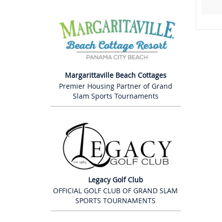
Margarittaville Beach Cottages
Premier Housing Partner of Grand
Slam Sports Tournaments
Legacy Golf Club
OFFICIAL GOLF CLUB OF GRAND SLAM
SPORTS TOURNAMENTS