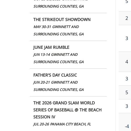
5
SURROUNDING COUNTIES, GA
2
THE STRIKEOUT SHOWDOWN
MAY 30-31
GWINNETT AND
SURROUNDING COUNTIES, GA
3
JUNE JAM RUMBLE
JUN 13-14
GWINNETT AND
4
SURROUNDING COUNTIES, GA
FATHER'S DAY CLASSIC
3
JUN 20-21
GWINNETT AND
SURROUNDING COUNTIES, GA
5
THE 2026 GRAND SLAM WORLD
3
SERIES OF BASEBALL @ THE BEACH
SESSION IV
JUL 20-26
PANAMA CITY BEACH, FL
-4