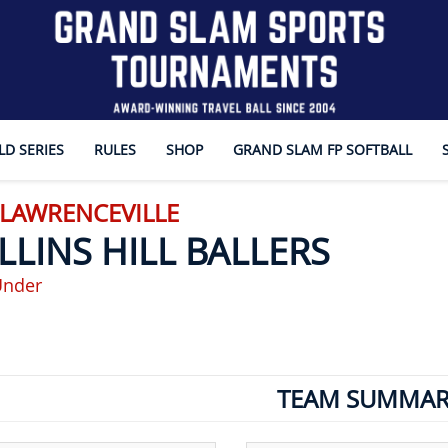
D SERIES
RULES
SHOP
GRAND SLAM FP SOFTBALL
 LAWRENCEVILLE
LLINS HILL BALLERS
Under
TEAM SUMMAR