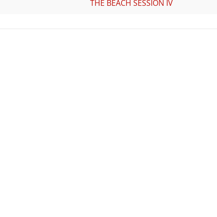
THE BEACH SESSION IV