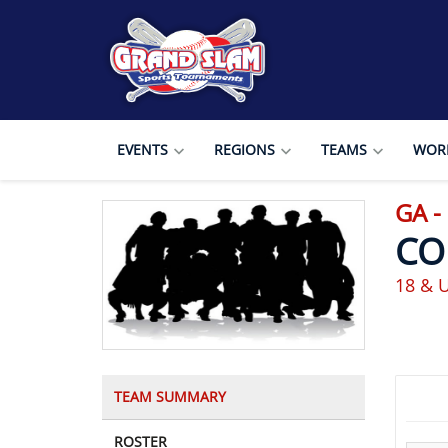
EVENTS
REGIONS
TEAMS
WORL
GA -
CO
18 & 
TEAM SUMMARY
ROSTER