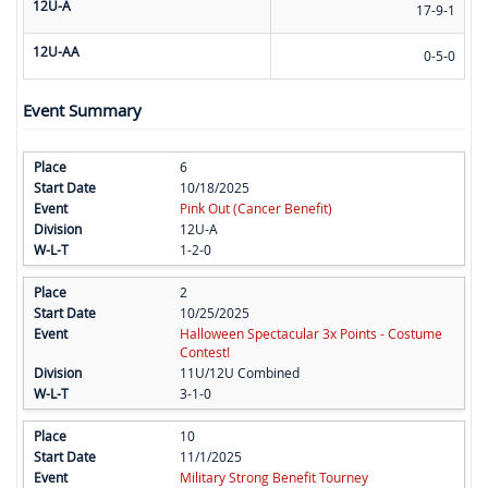
12U-A
17-9-1
12U-AA
0-5-0
Event Summary
6
10/18/2025
Pink Out (Cancer Benefit)
12U-A
1-2-0
2
10/25/2025
Halloween Spectacular 3x Points - Costume
Contest!
11U/12U Combined
3-1-0
10
11/1/2025
Military Strong Benefit Tourney