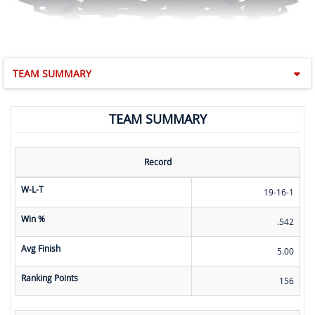
TEAM SUMMARY
TEAM SUMMARY
Record
W-L-T
19-16-1
Win %
.542
Avg Finish
5.00
Ranking Points
156