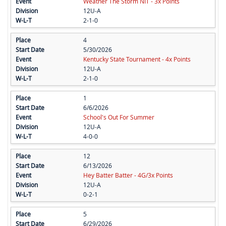
Weather The Storm NIT - 3x Points
12U-A
2-1-0
4
5/30/2026
Kentucky State Tournament - 4x Points
12U-A
2-1-0
1
6/6/2026
School's Out For Summer
12U-A
4-0-0
12
6/13/2026
Hey Batter Batter - 4G/3x Points
12U-A
0-2-1
5
6/29/2026