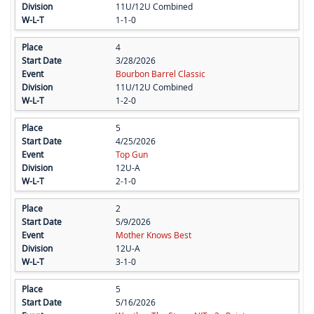
11U/12U Combined
1-1-0
4
3/28/2026
Bourbon Barrel Classic
11U/12U Combined
1-2-0
5
4/25/2026
Top Gun
12U-A
2-1-0
2
5/9/2026
Mother Knows Best
12U-A
3-1-0
5
5/16/2026