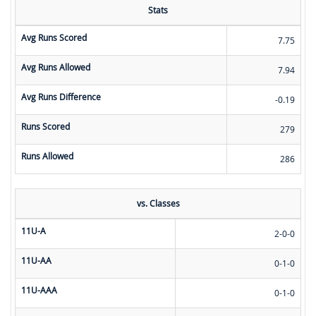
Stats
Avg Runs Scored
7.75
Avg Runs Allowed
7.94
Avg Runs Difference
-0.19
Runs Scored
279
Runs Allowed
286
vs. Classes
11U-A
2-0-0
11U-AA
0-1-0
11U-AAA
0-1-0