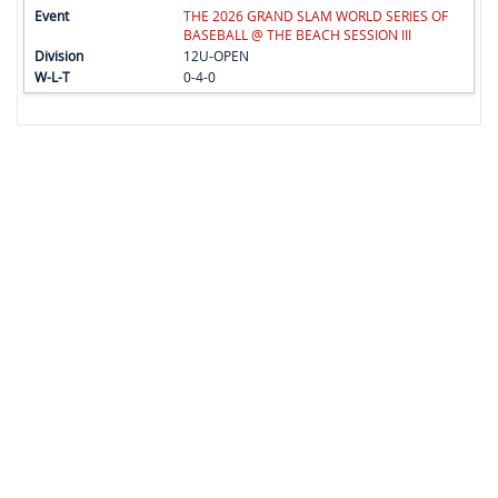
THE 2026 GRAND SLAM WORLD SERIES OF
BASEBALL @ THE BEACH SESSION III
12U-OPEN
0-4-0