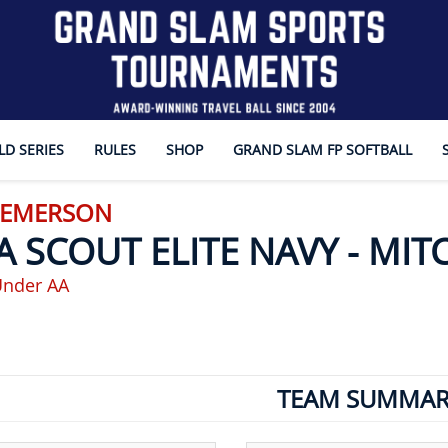
D SERIES
RULES
SHOP
GRAND SLAM FP SOFTBALL
- EMERSON
A SCOUT ELITE NAVY - MIT
Under AA
TEAM SUMMAR