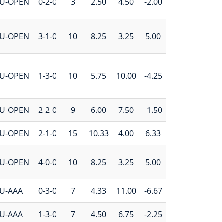
U-OPEN
0-2-0
3
2.50
4.50
-2.00
U-OPEN
3-1-0
10
8.25
3.25
5.00
U-OPEN
1-3-0
10
5.75
10.00
-4.25
U-OPEN
2-2-0
9
6.00
7.50
-1.50
U-OPEN
2-1-0
15
10.33
4.00
6.33
U-OPEN
4-0-0
10
8.25
3.25
5.00
U-AAA
0-3-0
7
4.33
11.00
-6.67
U-AAA
1-3-0
7
4.50
6.75
-2.25