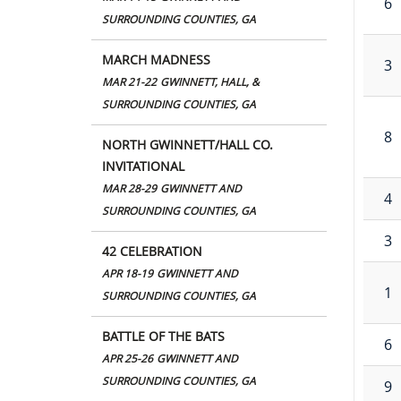
6
SURROUNDING COUNTIES, GA
MARCH MADNESS
3
MAR 21-22
GWINNETT, HALL, &
SURROUNDING COUNTIES, GA
8
NORTH GWINNETT/HALL CO.
INVITATIONAL
MAR 28-29
GWINNETT AND
4
SURROUNDING COUNTIES, GA
3
42 CELEBRATION
APR 18-19
GWINNETT AND
1
SURROUNDING COUNTIES, GA
BATTLE OF THE BATS
6
APR 25-26
GWINNETT AND
SURROUNDING COUNTIES, GA
9