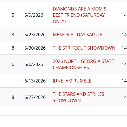
DIAMONDS ARE A MOM'S
5
5/9/2026
BEST FRIEND (SATURDAY
14
ONLY)
3
5/23/2026
MEMORIAL DAY SALUTE
14
8
5/30/2026
THE STRIKEOUT SHOWDOWN
14
2026 NORTH GEORGIA STATE
6
6/6/2026
14
CHAMPIONSHIPS
6/13/2026
JUNE JAM RUMBLE
14
THE STARS AND STRIKES
8
6/27/2026
14
SHOWDOWN