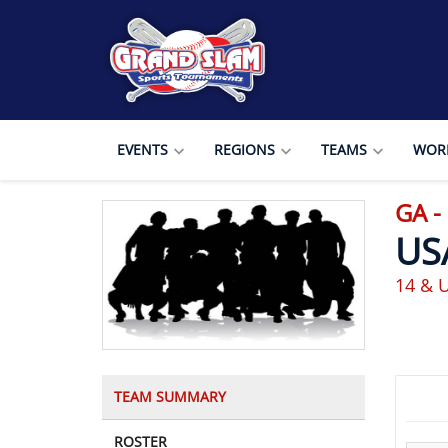
EVENTS
REGIONS
TEAMS
WORL
GA 
US
14 & 
TEAM SUMMARY
ROSTER