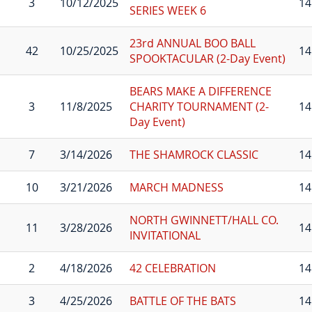
3
10/12/2025
14
SERIES WEEK 6
23rd ANNUAL BOO BALL
42
10/25/2025
14
SPOOKTACULAR (2-Day Event)
BEARS MAKE A DIFFERENCE
3
11/8/2025
CHARITY TOURNAMENT (2-
14
Day Event)
7
3/14/2026
THE SHAMROCK CLASSIC
14
10
3/21/2026
MARCH MADNESS
14
NORTH GWINNETT/HALL CO.
11
3/28/2026
14
INVITATIONAL
2
4/18/2026
42 CELEBRATION
14
3
4/25/2026
BATTLE OF THE BATS
14