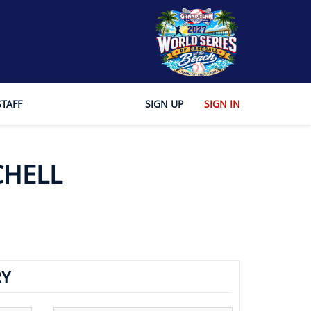
STAFF
SIGN UP
SIGN IN
CHELL
Y