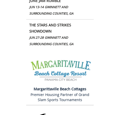
JUNE JAM RUMBLE
JUN 13-14
GWINNETT AND
SURROUNDING COUNTIES, GA
THE STARS AND STRIKES
SHOWDOWN
JUN 27-28
GWINNETT AND
SURROUNDING COUNTIES, GA
Margarittaville Beach Cottages
Premier Housing Partner of Grand
Slam Sports Tournaments