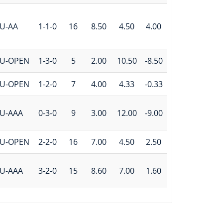
U-AA
1-1-0
16
8.50
4.50
4.00
U-OPEN
1-3-0
5
2.00
10.50
-8.50
U-OPEN
1-2-0
7
4.00
4.33
-0.33
U-AAA
0-3-0
9
3.00
12.00
-9.00
U-OPEN
2-2-0
16
7.00
4.50
2.50
U-AAA
3-2-0
15
8.60
7.00
1.60