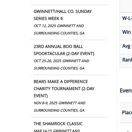
GWINNETT/HALL CO. SUNDAY
W-L-
SERIES WEEK 6
OCT 12, 2025
GWINNETT AND
Win
SURROUNDING COUNTIES, GA
Avg 
23RD ANNUAL BOO BALL
SPOOKTACULAR (2-DAY EVENT)
Rank
OCT 25-26, 2025
GWINNETT AND
SURROUNDING COUNTIES, GA
BEARS MAKE A DIFFERENCE
CHARITY TOURNAMENT (2-DAY
Even
EVENT)
NOV 8-9, 2025
GWINNETT AND
SURROUNDING COUNTIES, GA
Plac
THE SHAMROCK CLASSIC
MAR 14-15
GWINNETT AND