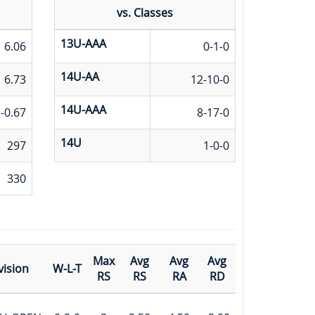
vs. Classes
13U-AAA
6.06
0-1-0
14U-AA
6.73
12-10-0
14U-AAA
-0.67
8-17-0
14U
297
1-0-0
330
Max
Avg
Avg
Avg
vision
W-L-T
RS
RS
RA
RD