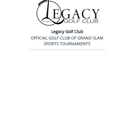
Legacy Golf Club
OFFICIAL GOLF CLUB OF GRAND SLAM
SPORTS TOURNAMENTS