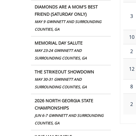
DIAMONDS ARE A MOM'S BEST
FRIEND (SATURDAY ONLY)
3
MAY 9
GWINNETT AND SURROUNDING
COUNTIES, GA
10
MEMORIAL DAY SALUTE
2
MAY 23-24
GWINNETT AND
SURROUNDING COUNTIES, GA
12
THE STRIKEOUT SHOWDOWN
MAY 30-31
GWINNETT AND
8
SURROUNDING COUNTIES, GA
2026 NORTH GEORGIA STATE
2
CHAMPIONSHIPS
JUN 6-7
GWINNETT AND SURROUNDING
COUNTIES, GA