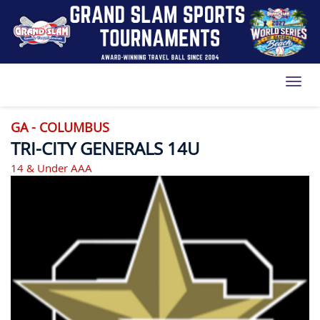
Toggl
GA - COLUMBUS
TRI-CITY GENERALS 14U
14 & Under AAA