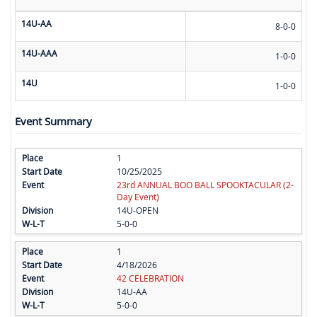
14U-AA
8-0-0
14U-AAA
1-0-0
14U
1-0-0
Event Summary
1
10/25/2025
23rd ANNUAL BOO BALL SPOOKTACULAR (2-
Day Event)
14U-OPEN
5-0-0
1
4/18/2026
42 CELEBRATION
14U-AA
5-0-0