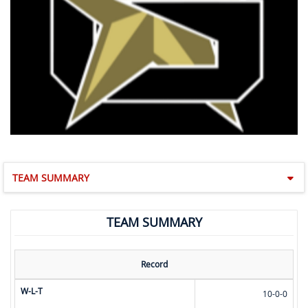
TEAM SUMMARY
TEAM SUMMARY
Record
W-L-T
10-0-0