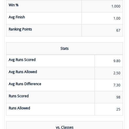
Win %
1.000
Avg Finish
1.00
Ranking Points
67
Stats
Avg Runs Scored
9.80
Avg Runs Allowed
2.50
Avg Runs Difference
7.30
Runs Scored
98
Runs Allowed
25
vs. Classes