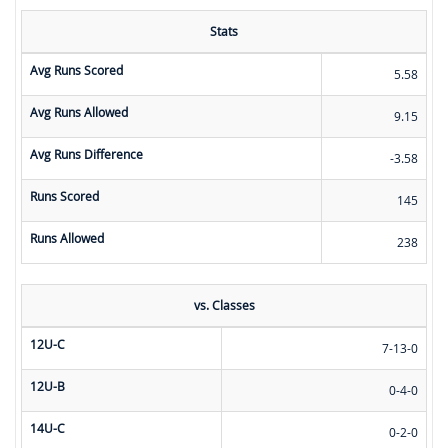
Stats
Avg Runs Scored
5.58
Avg Runs Allowed
9.15
Avg Runs Difference
-3.58
Runs Scored
145
Runs Allowed
238
vs. Classes
12U-C
7-13-0
12U-B
0-4-0
14U-C
0-2-0