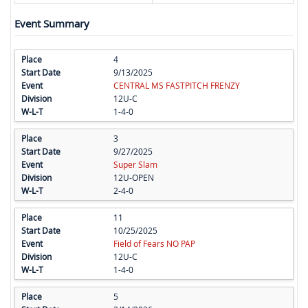
Event Summary
4
9/13/2025
CENTRAL MS FASTPITCH FRENZY
12U-C
1-4-0
3
9/27/2025
Super Slam
12U-OPEN
2-4-0
11
10/25/2025
Field of Fears NO PAP
12U-C
1-4-0
5