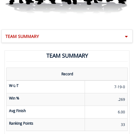
TEAM SUMMARY
TEAM SUMMARY
Record
W-L-T
7-19-0
Win %
.269
Avg Finish
6.00
Ranking Points
33