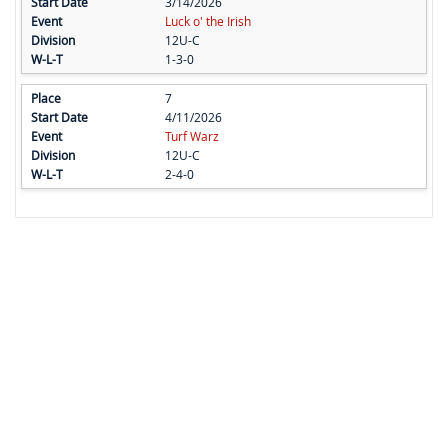
3/14/2026
Luck o' the Irish
12U-C
1-3-0
7
4/11/2026
Turf Warz
12U-C
2-4-0