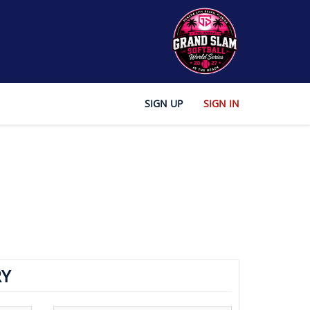
SIGN UP
SIGN IN
Y