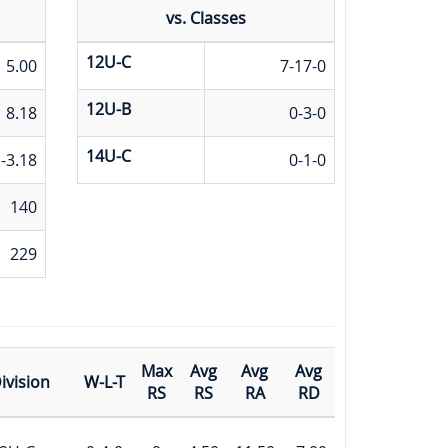
vs. Classes
12U-C
5.00
7-17-0
12U-B
8.18
0-3-0
14U-C
-3.18
0-1-0
140
229
Max
Avg
Avg
Avg
ivision
W-L-T
RS
RS
RA
RD