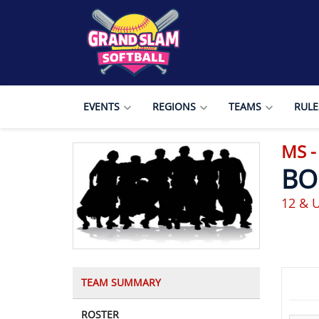
EVENTS
REGIONS
TEAMS
RULE
MS -
BO
12 & U
TEAM SUMMARY
ROSTER