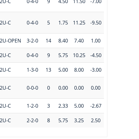
2U-C
0-4-0
9
4.50
11.50
-7.00
2U-C
0-4-0
5
1.75
11.25
-9.50
2U-OPEN
3-2-0
14
8.40
7.40
1.00
2U-C
0-4-0
9
5.75
10.25
-4.50
2U-C
1-3-0
13
5.00
8.00
-3.00
2U-C
0-0-0
0
0.00
0.00
0.00
2U-C
1-2-0
3
2.33
5.00
-2.67
2U-C
2-2-0
8
5.75
3.25
2.50