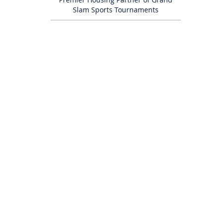
Slam Sports Tournaments