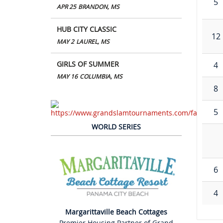
5
APR 25
BRANDON, MS
HUB CITY CLASSIC
12
MAY 2
LAUREL, MS
GIRLS OF SUMMER
4
MAY 16
COLUMBIA, MS
8
5
WORLD SERIES
6
4
Margarittaville Beach Cottages
Premier Housing Partner of Grand