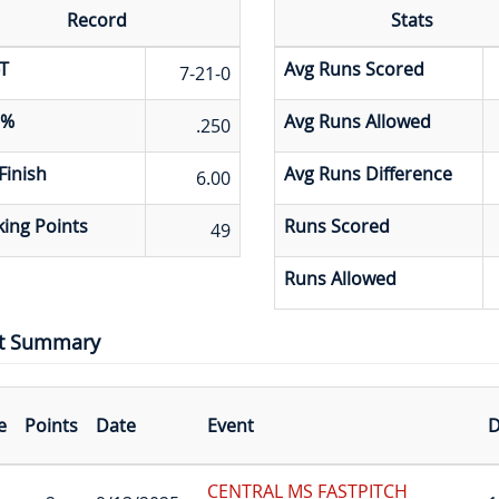
Record
Stats
T
Avg Runs Scored
7-21-0
 %
Avg Runs Allowed
.250
Finish
Avg Runs Difference
6.00
ing Points
Runs Scored
49
Runs Allowed
t Summary
e
Points
Date
Event
D
CENTRAL MS FASTPITCH