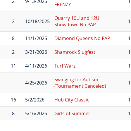
2
9/13/2025
1
FRENZY
Quarry 10U and 12U
2
10/18/2025
1
Showdown No PAP
8
11/1/2025
Diamond Queens No PAP
1
2
3/21/2026
Shamrock Slugfest
1
11
4/11/2026
Turf Warz
1
Swinging for Autism
4/25/2026
1
(Tournament Canceled)
16
5/2/2026
Hub City Classic
1
8
5/16/2026
Girls of Summer
1