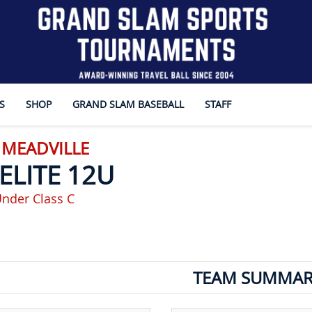
S
SHOP
GRAND SLAM BASEBALL
STAFF
 MEADVILLE
ELITE 12U
nder Class C
TEAM SUMMAR