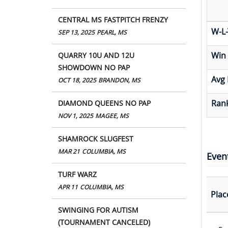
CENTRAL MS FASTPITCH FRENZY
W-L-
SEP 13, 2025
PEARL, MS
Win
QUARRY 10U AND 12U
SHOWDOWN NO PAP
Avg 
OCT 18, 2025
BRANDON, MS
Rank
DIAMOND QUEENS NO PAP
NOV 1, 2025
MAGEE, MS
SHAMROCK SLUGFEST
MAR 21
COLUMBIA, MS
Even
TURF WARZ
APR 11
COLUMBIA, MS
Plac
SWINGING FOR AUTISM
(TOURNAMENT CANCELED)