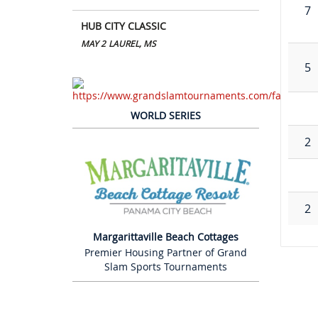
7
HUB CITY CLASSIC
MAY 2
LAUREL, MS
5
WORLD SERIES
2
2
Margarittaville Beach Cottages
Premier Housing Partner of Grand
Slam Sports Tournaments