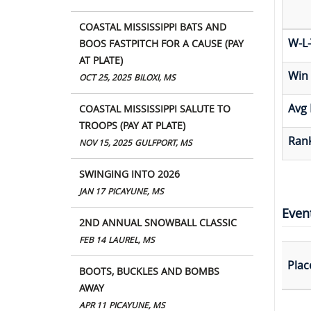
COASTAL MISSISSIPPI BATS AND
W-L-
BOOS FASTPITCH FOR A CAUSE (PAY
AT PLATE)
Win
OCT 25, 2025
BILOXI, MS
Avg 
COASTAL MISSISSIPPI SALUTE TO
TROOPS (PAY AT PLATE)
Rank
NOV 15, 2025
GULFPORT, MS
SWINGING INTO 2026
JAN 17
PICAYUNE, MS
Even
2ND ANNUAL SNOWBALL CLASSIC
FEB 14
LAUREL, MS
Plac
BOOTS, BUCKLES AND BOMBS
AWAY
APR 11
PICAYUNE, MS