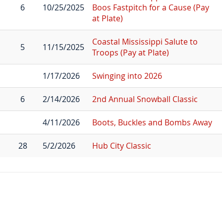
6
10/25/2025
Boos Fastpitch for a Cause (Pay
at Plate)
Coastal Mississippi Salute to
5
11/15/2025
Troops (Pay at Plate)
1/17/2026
Swinging into 2026
6
2/14/2026
2nd Annual Snowball Classic
4/11/2026
Boots, Buckles and Bombs Away
28
5/2/2026
Hub City Classic