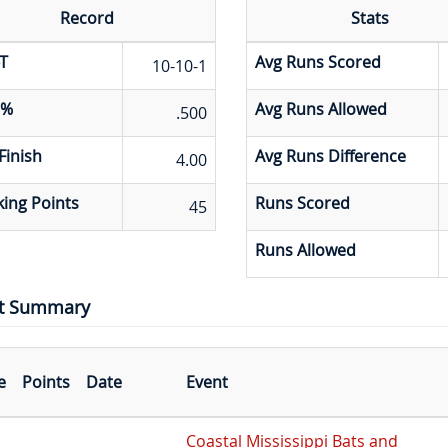
Record
Stats
T
Avg Runs Scored
10-10-1
 %
Avg Runs Allowed
.500
Finish
Avg Runs Difference
4.00
ing Points
Runs Scored
45
Runs Allowed
t Summary
e
Points
Date
Event
Coastal Mississippi Bats and