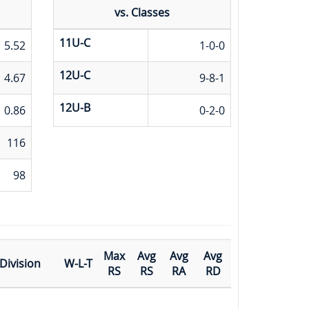
vs. Classes
11U-C
5.52
1-0-0
12U-C
4.67
9-8-1
12U-B
0.86
0-2-0
116
98
Max
Avg
Avg
Avg
Division
W-L-T
RS
RS
RA
RD