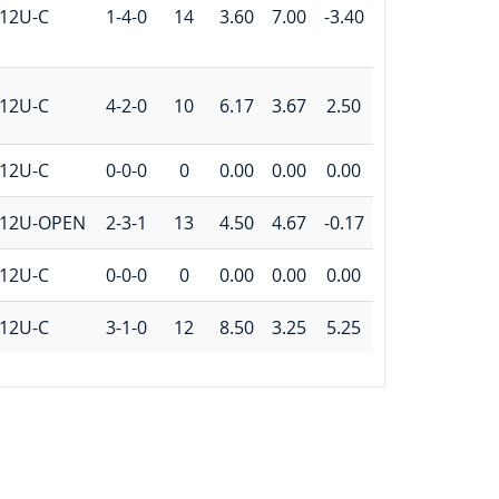
12U-C
1-4-0
14
3.60
7.00
-3.40
12U-C
4-2-0
10
6.17
3.67
2.50
12U-C
0-0-0
0
0.00
0.00
0.00
12U-OPEN
2-3-1
13
4.50
4.67
-0.17
12U-C
0-0-0
0
0.00
0.00
0.00
12U-C
3-1-0
12
8.50
3.25
5.25