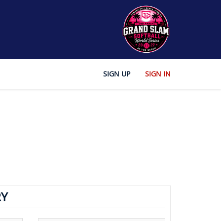
SIGN UP
SIGN IN
Y