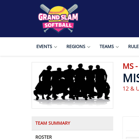
EVENTS
REGIONS
TEAMS
RULE
MS -
MI
12 & U
TEAM SUMMARY
ROSTER