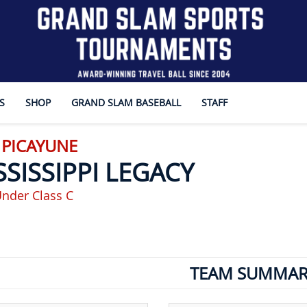
S
SHOP
GRAND SLAM BASEBALL
STAFF
 PICAYUNE
SSISSIPPI LEGACY
nder Class C
TEAM SUMMAR