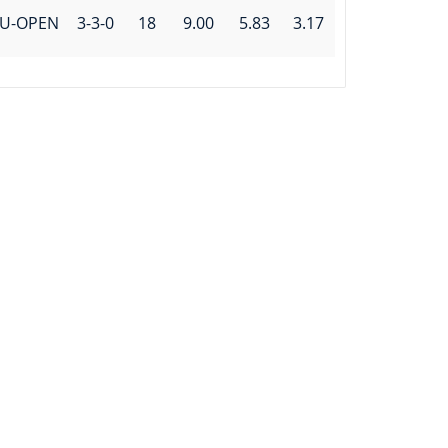
U-OPEN
3-3-0
18
9.00
5.83
3.17