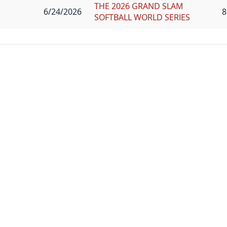
THE 2026 GRAND SLAM
6/24/2026
8
SOFTBALL WORLD SERIES