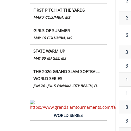
2
FIRST PITCH AT THE YARDS
2
MAR 7
COLUMBIA, MS
GIRLS OF SUMMER
6
MAY 16
COLUMBIA, MS
STATE WARM UP
3
MAY 30
MAGEE, MS
3
THE 2026 GRAND SLAM SOFTBALL
WORLD SERIES
1
JUN 24 - JUL 5
PANAMA CITY BEACH, FL
1
8
WORLD SERIES
3