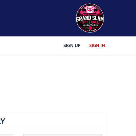
SIGN UP
SIGN IN
Y