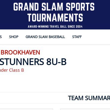
S
SHOP
GRAND SLAM BASEBALL
STAFF
- BROOKHAVEN
 STUNNERS 8U-B
der Class B
TEAM SUMMAR