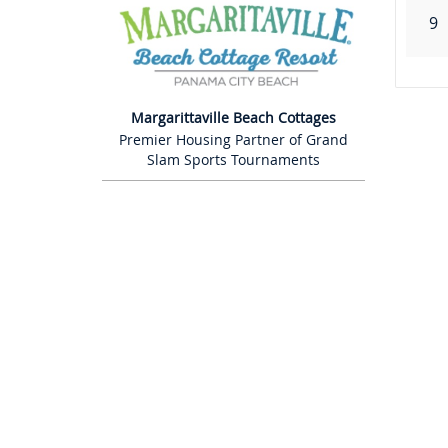
9
Margarittaville Beach Cottages
Premier Housing Partner of Grand
Slam Sports Tournaments