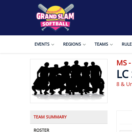
EVENTS
REGIONS
TEAMS
RULE
MS 
LC
8 & Un
TEAM SUMMARY
ROSTER