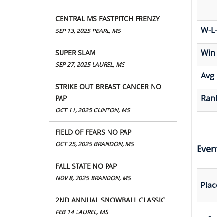
CENTRAL MS FASTPITCH FRENZY
W-L-
SEP 13, 2025
PEARL, MS
Win
SUPER SLAM
SEP 27, 2025
LAUREL, MS
Avg 
STRIKE OUT BREAST CANCER NO
Rank
PAP
OCT 11, 2025
CLINTON, MS
FIELD OF FEARS NO PAP
OCT 25, 2025
BRANDON, MS
Even
FALL STATE NO PAP
NOV 8, 2025
BRANDON, MS
Plac
2ND ANNUAL SNOWBALL CLASSIC
FEB 14
LAUREL, MS