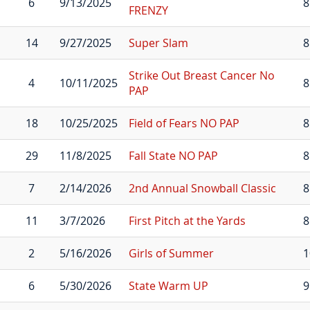
6
9/13/2025
8
FRENZY
14
9/27/2025
Super Slam
8
Strike Out Breast Cancer No
4
10/11/2025
8
PAP
18
10/25/2025
Field of Fears NO PAP
8
29
11/8/2025
Fall State NO PAP
8
7
2/14/2026
2nd Annual Snowball Classic
8
11
3/7/2026
First Pitch at the Yards
8
2
5/16/2026
Girls of Summer
1
6
5/30/2026
State Warm UP
9