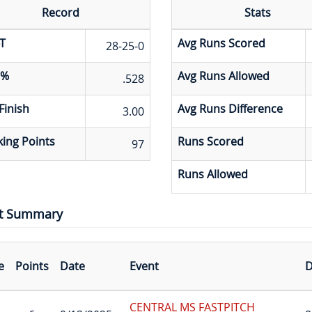
Record
Stats
T
Avg Runs Scored
28-25-0
 %
Avg Runs Allowed
.528
Finish
Avg Runs Difference
3.00
ing Points
Runs Scored
97
Runs Allowed
t Summary
e
Points
Date
Event
D
CENTRAL MS FASTPITCH