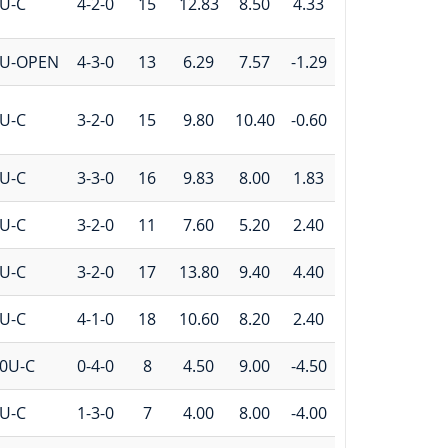
U-C
4-2-0
15
12.83
8.50
4.33
U-OPEN
4-3-0
13
6.29
7.57
-1.29
U-C
3-2-0
15
9.80
10.40
-0.60
U-C
3-3-0
16
9.83
8.00
1.83
U-C
3-2-0
11
7.60
5.20
2.40
U-C
3-2-0
17
13.80
9.40
4.40
U-C
4-1-0
18
10.60
8.20
2.40
0U-C
0-4-0
8
4.50
9.00
-4.50
U-C
1-3-0
7
4.00
8.00
-4.00