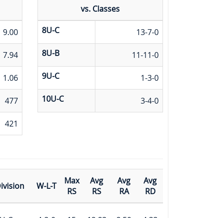
vs. Classes
8U-C
9.00
13-7-0
8U-B
7.94
11-11-0
9U-C
1.06
1-3-0
10U-C
477
3-4-0
421
Max
Avg
Avg
Avg
ivision
W-L-T
RS
RS
RA
RD