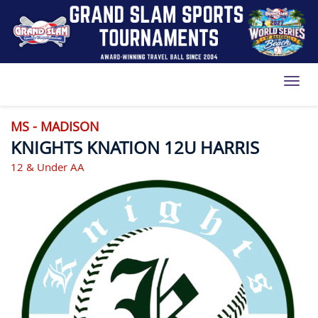
Toggl
MS - MADISON
KNIGHTS KNATION 12U HARRIS
12 & Under AA