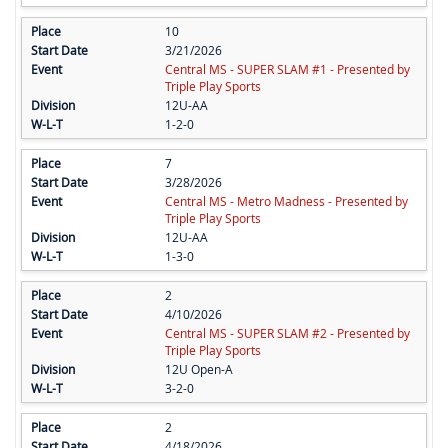
10
3/21/2026
Central MS - SUPER SLAM #1 - Presented by
Triple Play Sports
12U-AA
1-2-0
7
3/28/2026
Central MS - Metro Madness - Presented by
Triple Play Sports
12U-AA
1-3-0
2
4/10/2026
Central MS - SUPER SLAM #2 - Presented by
Triple Play Sports
12U Open-A
3-2-0
2
4/18/2026