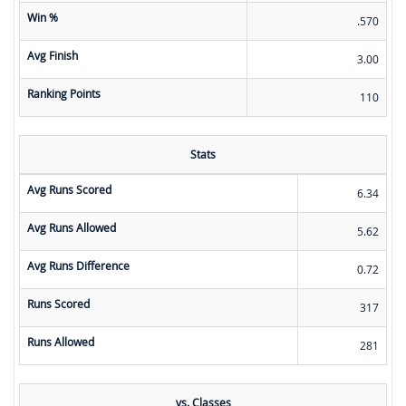
Win %
.570
Avg Finish
3.00
Ranking Points
110
Stats
Avg Runs Scored
6.34
Avg Runs Allowed
5.62
Avg Runs Difference
0.72
Runs Scored
317
Runs Allowed
281
vs. Classes