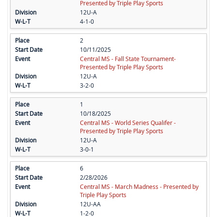
Presented by Triple Play Sports
12U-A
4-1-0
2
10/11/2025
Central MS - Fall State Tournament-
Presented by Triple Play Sports
12U-A
3-2-0
1
10/18/2025
Central MS - World Series Qualifer -
Presented by Triple Play Sports
12U-A
3-0-1
6
2/28/2026
Central MS - March Madness - Presented by
Triple Play Sports
12U-AA
1-2-0