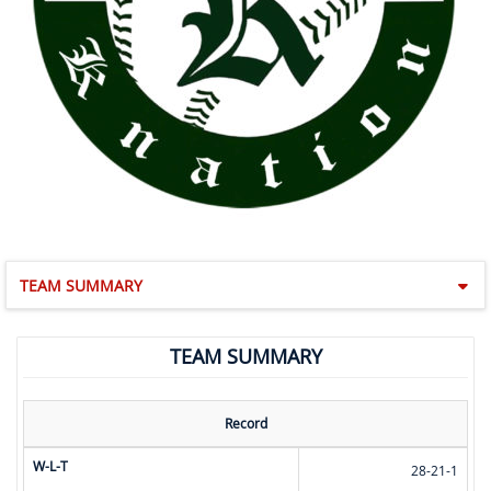
TEAM SUMMARY
TEAM SUMMARY
Record
W-L-T
28-21-1