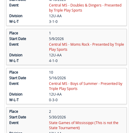
Central MS - Doubles & Dingers - Presented
by Triple Play Sports
12U-AA
3-1-0
1
5/9/2026
Central MS - Moms Rock - Presented by Triple
Play Sports
12U-AA
4-1-0
10
5/16/2026
Central MS - Boys of Summer - Presented by
Triple Play Sports
12U-AA
0-3-0
2
5/30/2026
State Games of Mississippi (This is not the
State Tournament)