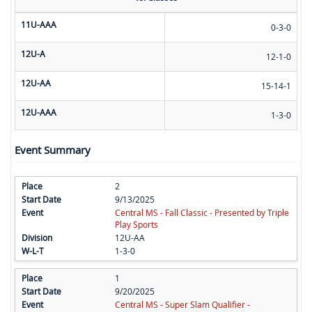
11U-AAA
0-3-0
12U-A
12-1-0
12U-AA
15-14-1
12U-AAA
1-3-0
Event Summary
2
9/13/2025
Central MS - Fall Classic - Presented by Triple
Play Sports
12U-AA
1-3-0
1
9/20/2025
Central MS - Super Slam Qualifier -